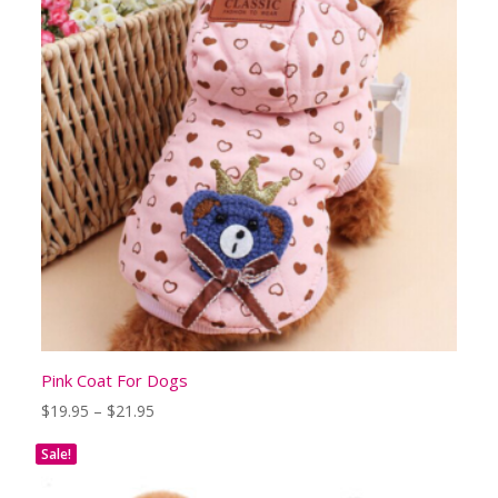
Pink Coat For Dogs
Price
$
19.95
–
$
21.95
range:
$19.95
Sale!
through
$21.95