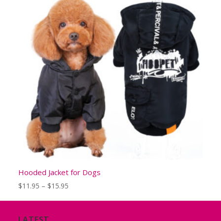
Hooded Jacket for Dogs
Price
$
11.95
–
$
15.95
range:
$11.95
through
LATEST
$15.95