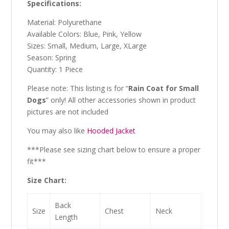
Specifications:
Material: Polyurethane
Available Colors: Blue, Pink, Yellow
Sizes: Small, Medium, Large, XLarge
Season: Spring
Quantity: 1 Piece
Please note: This listing is for “
Rain Coat for Small
Dogs
” only! All other accessories shown in product
pictures are not included
You may also like
Hooded Jacket
***Please see sizing chart below to ensure a proper
fit***
Size Chart:
Back
Size
Chest
Neck
Length