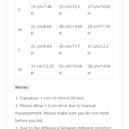
19 cm/7.48
32 cm/12.5
27 cm/10.62
S
in
in
in
22 cm/8.66
38 cm/14.96
29 cm/11.41
M
in
in
in
25 cm/9.84
45 cm/17.7
31 cm/12.2
L
in
in
in
31 cm/12.20
50 cm/19.68
38 cm/14.96
XL
in
in
in
Notes:
Transition: 1 cm=10 mm=0.39 inch
Please allow 1-3 cm error due to manual
measurement. Please make sure you do not mind
before you bid.
Due to the difference between different monitors,