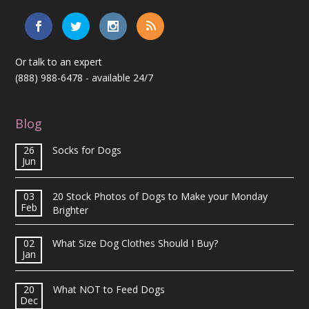
Or talk to an expert
(888) 988-6478
- available 24/7
Blog
26
Socks for Dogs
Jun
03
20 Stock Photos of Dogs to Make your Monday
Feb
Brighter
02
What Size Dog Clothes Should I Buy?
Jan
20
What NOT to Feed Dogs
Dec