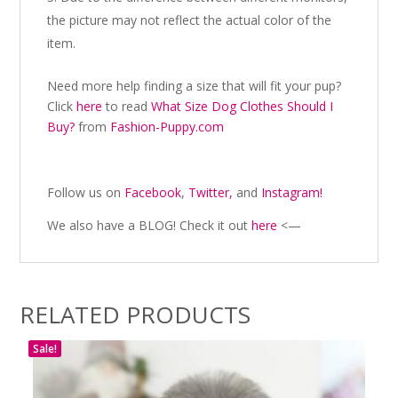
the picture may not reflect the actual color of the
item.
Need more help finding a size that will fit your pup?
Click
here
to read
What Size Dog Clothes Should I
Buy?
from
Fashion-Puppy.com
Follow us on
Facebook
,
Twitter,
and
Instagram!
We also have a BLOG! Check it out
here
<—
RELATED PRODUCTS
Sale!