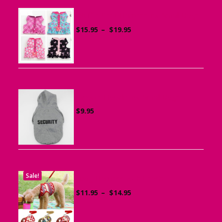
Ruffle Vest Harness for Small Dogs
Price
$
15.95
–
$
19.95
range:
$15.95
through
$19.95
Sports Hoodie for Small Dogs
$
9.95
Sale!
Dog Harness with Leash
Price
$
11.95
–
$
14.95
range:
$11.95
through