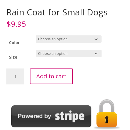
Rain Coat for Small Dogs
$
9.95
Color
Size
Rain
Add to cart
Coat
for
Small
Dogs
quantity