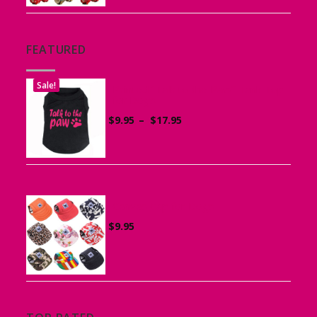
$14.95
FEATURED
Sale!
Printed “Talk to the Paw” Tank Top
for Dogs
Price
$
9.95
–
$
17.95
range:
$9.95
through
$17.95
Canvas Cap for Dogs
$
9.95