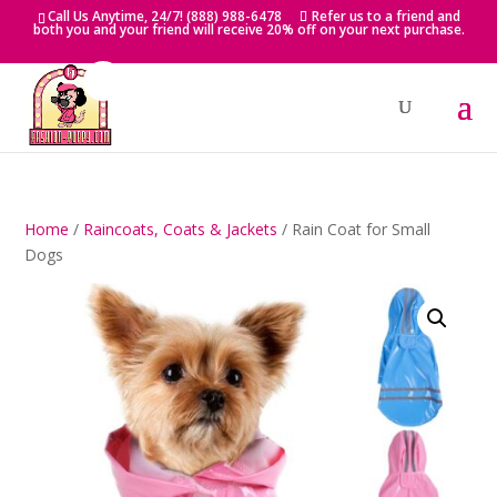
Skip
Call Us Anytime, 24/7! (888) 988-6478
Refer us to a friend and
to
both you and your friend will receive 20% off on your next purchase.
content
Home
/
Raincoats, Coats & Jackets
/ Rain Coat for Small
Dogs