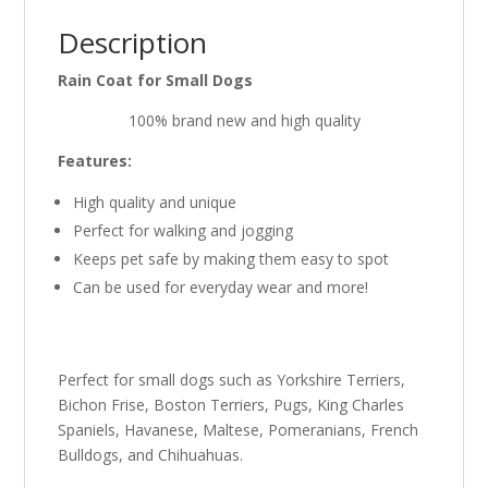
Description
Rain Coat for Small Dogs
100% brand new and high quality
Features:
High quality and unique
Perfect for walking and jogging
Keeps pet safe by making them easy to spot
Can be used for everyday wear and more!
Perfect for small dogs such as Yorkshire Terriers,
Bichon Frise, Boston Terriers, Pugs, King Charles
Spaniels, Havanese, Maltese, Pomeranians, French
Bulldogs, and Chihuahuas.