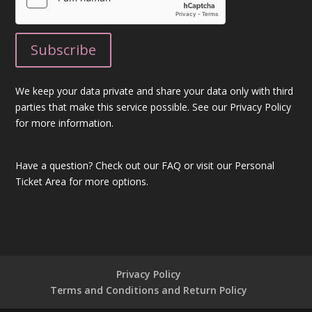
We keep your data private and share your data only with third
parties that make this service possible. See our Privacy Policy
for more information.
Have a question?
Check out our FAQ
or visit our
Personal
Ticket Area
for more options.
Privacy Policy
Terms and Conditions and Return Policy