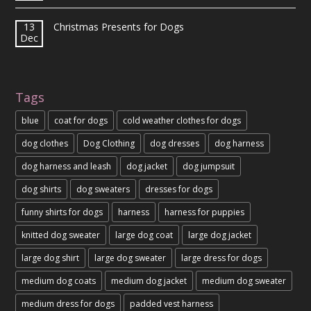
13
Christmas Presents for Dogs
Dec
Tags
blue
coat for dogs
cold weather clothes for dogs
dog clothes
Dog Clothing
dog dresses
dog harness
dog harness and leash
dog jacket
dog jumpsuit
dog shirts
dog sweaters
dresses for dogs
funny shirts for dogs
harness
harness for puppies
knitted dog sweater
large dog coat
large dog jacket
large dog shirt
large dog sweater
large dress for dogs
medium dog coats
medium dog jacket
medium dog sweater
medium dress for dogs
padded vest harness