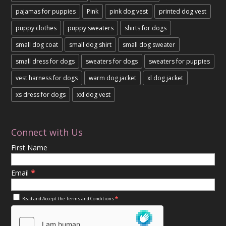
pajamas for puppies
Pink
pink dog vest
printed dog vest
puppy clothes
puppy sweaters
shirts for dogs
small dog coat
small dog shirt
small dog sweater
small dress for dogs
sweaters for dogs
sweaters for puppies
vest harness for dogs
warm dog jacket
xl dog jacket
xs dress for dogs
xxl dog vest
Connect with Us
First Name
*
Email
*
Read and Accept the
Terms and Conditions