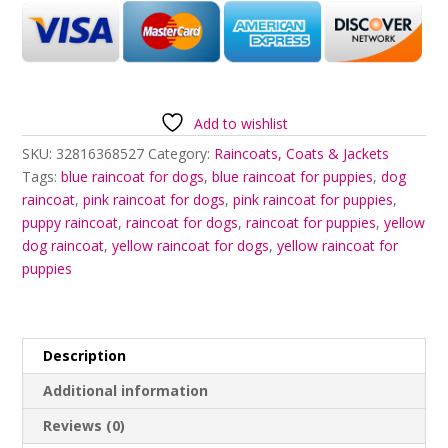
Add to wishlist
SKU:
32816368527
Category:
Raincoats, Coats & Jackets
Tags:
blue raincoat for dogs
,
blue raincoat for puppies
,
dog
raincoat
,
pink raincoat for dogs
,
pink raincoat for puppies
,
puppy raincoat
,
raincoat for dogs
,
raincoat for puppies
,
yellow
dog raincoat
,
yellow raincoat for dogs
,
yellow raincoat for
puppies
Description
Additional information
Reviews (0)