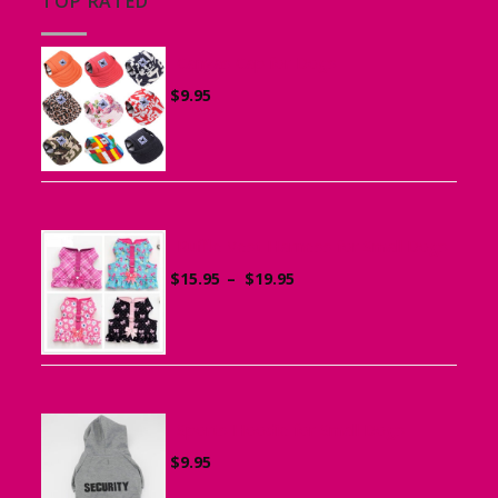
TOP RATED
Canvas Cap for Dogs
$
9.95
Ruffle Vest Harness for Small Dogs
Price
$
15.95
–
$
19.95
range:
$15.95
through
$19.95
Sports Hoodie for Small Dogs
$
9.95