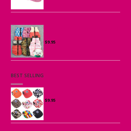
Vest Harness for Puppies and Small
Dogs
$
9.95
BEST SELLING
Canvas Cap for Dogs
$
9.95