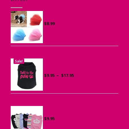
Tutu for Puppies and Small Dogs
$
8.99
Sale!
Printed “Talk to the Paw” Tank Top
for Dogs
Price
$
9.95
–
$
17.95
range:
$9.95
through
$17.95
Summer Tank Top for Dogs
$
9.95