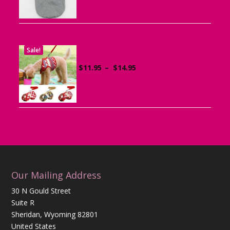
Sale!
Dog Harness with Leash
Price
$
11.95
–
$
14.95
range:
$11.95
through
$14.95
Our Mailing Address
30 N Gould Street
Suite R
Sheridan, Wyoming 82801
United States