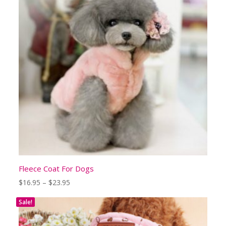
Fleece Coat For Dogs
Price
$
16.95
–
$
23.95
range:
$16.95
Sale!
through
$23.95