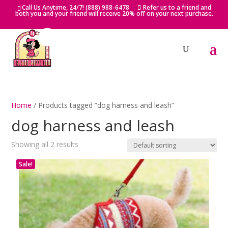
Skip
Call Us Anytime, 24/7! (888) 988-6478
Refer us to a friend and
to
both you and your friend will receive 20% off on your next purchase.
content
Home
/ Products tagged “dog harness and leash”
dog harness and leash
Showing all 2 results
Sale!