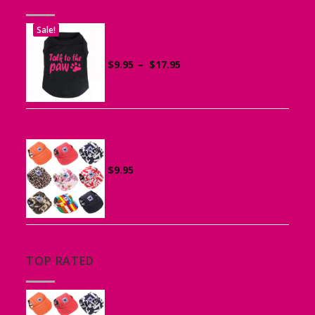
Sale!
Printed “Talk to the Paw” Tank Top
for Dogs
Price
$
9.95
–
$
17.95
range:
$9.95
through
$17.95
Canvas Cap for Dogs
$
9.95
TOP RATED
Canvas Cap for Dogs