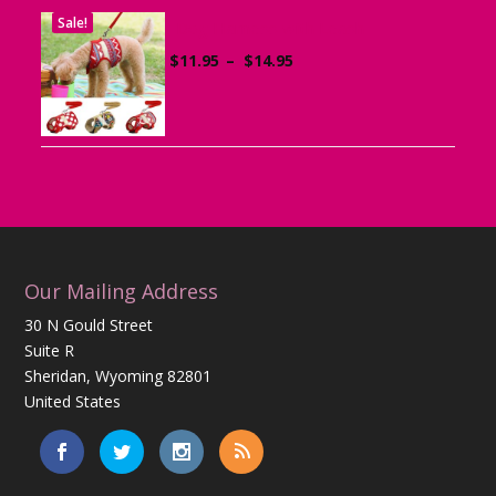
Sale!
Dog Harness with Leash
Price
$
11.95
–
$
14.95
range:
$11.95
through
$14.95
Our Mailing Address
30 N Gould Street
Suite R
Sheridan, Wyoming 82801
United States