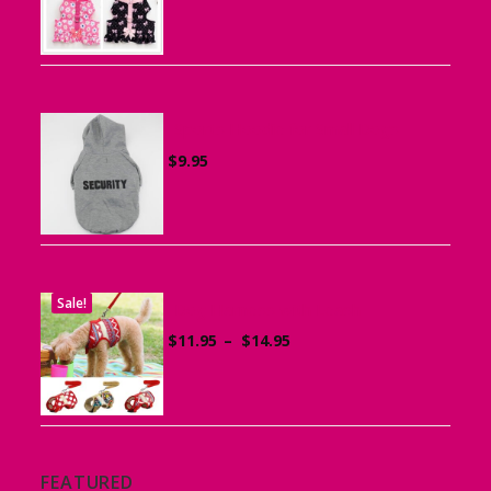
$15.95
through
$19.95
Sports Hoodie for Small Dogs
$
9.95
Sale!
Dog Harness with Leash
Price
$
11.95
–
$
14.95
range:
$11.95
through
$14.95
FEATURED