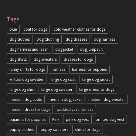
Tags
blue
coat for dogs
cold weather clothes for dogs
dog clothes
Dog Clothing
dog dresses
dog harness
dog harness and leash
dog jacket
dog jumpsuit
dog shirts
dog sweaters
dresses for dogs
funny shirts for dogs
harness
harness for puppies
knitted dog sweater
large dog coat
large dog jacket
large dog shirt
large dog sweater
large dress for dogs
medium dog coats
medium dog jacket
medium dog sweater
medium dress for dogs
padded vest harness
pajamas for puppies
Pink
pink dog vest
printed dog vest
puppy clothes
puppy sweaters
shirts for dogs