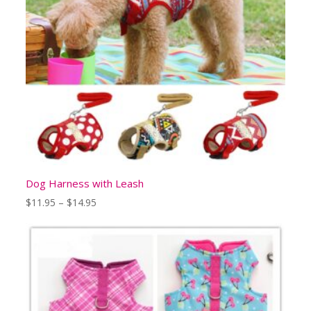
Dog Harness with Leash
Price
$
11.95
–
$
14.95
range:
$11.95
through
$14.95