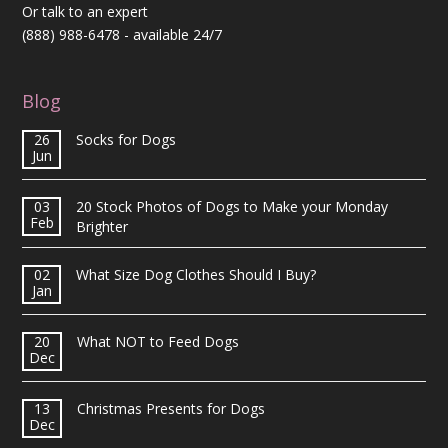
Or talk to an expert
(888) 988-6478
- available 24/7
Blog
26
Socks for Dogs
Jun
03
20 Stock Photos of Dogs to Make your Monday
Feb
Brighter
02
What Size Dog Clothes Should I Buy?
Jan
20
What NOT to Feed Dogs
Dec
13
Christmas Presents for Dogs
Dec