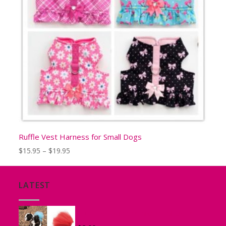
Ruffle Vest Harness for Small Dogs
Price
$
15.95
–
$
19.95
range:
$15.95
through
LATEST
$19.95
Tutu for Puppies and Small Dogs