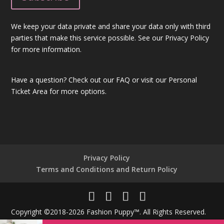
We keep your data private and share your data only with third
parties that make this service possible. See our Privacy Policy
for more information.
Have a question?
Check out our FAQ
or visit our
Personal
Ticket Area
for more options.
Privacy Policy
Terms and Conditions and Return Policy
Copyright ©2018-2026 Fashion Puppy™. All Rights Reserved.
Powered By
Unique Technologies®