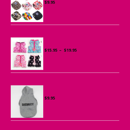
$
9.95
Ruffle Vest Harness for Small Dogs
Price
$
15.95
–
$
19.95
range:
$15.95
through
$19.95
Sports Hoodie for Small Dogs
$
9.95