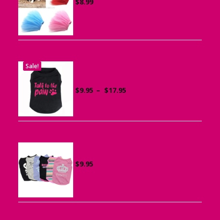
$
8.99
Sale!
Printed “Talk to the Paw” Tank Top
for Dogs
Price
$
9.95
–
$
17.95
range:
$9.95
through
$17.95
Summer Tank Top for Dogs
$
9.95