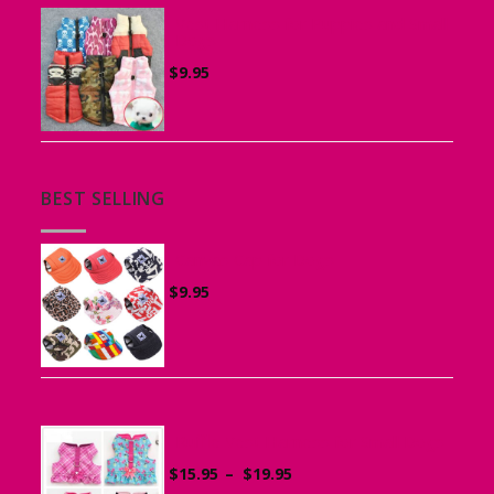
Vest Harness for Puppies and Small
Dogs
$
9.95
BEST SELLING
Canvas Cap for Dogs
$
9.95
Ruffle Vest Harness for Small Dogs
Price
$
15.95
–
$
19.95
range: