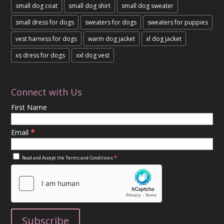
small dog coat
small dog shirt
small dog sweater
small dress for dogs
sweaters for dogs
sweaters for puppies
vest harness for dogs
warm dog jacket
xl dog jacket
xs dress for dogs
xxl dog vest
Connect with Us
First Name
*
Email
*
Read and Accept the
Terms and Conditions