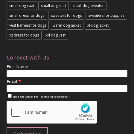
small dog coat
small dog shirt
small dog sweater
small dress for dogs
sweaters for dogs
sweaters for puppies
vest harness for dogs
warm dog jacket
xl dog jacket
xs dress for dogs
xxl dog vest
Connect with Us
First Name
*
Email
*
Read and Accept the
Terms and Conditions