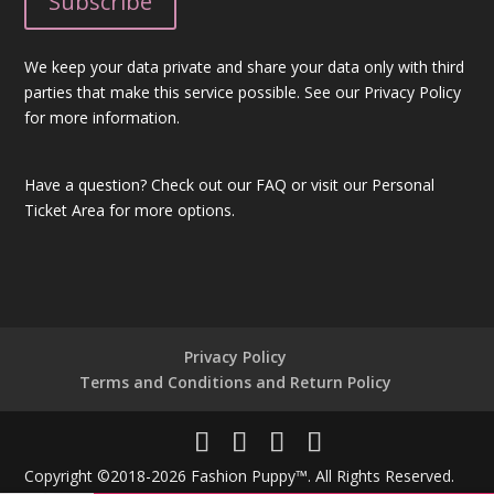
We keep your data private and share your data only with third
parties that make this service possible. See our Privacy Policy
for more information.
Have a question?
Check out our FAQ
or visit our
Personal
Ticket Area
for more options.
Privacy Policy
Terms and Conditions and Return Policy
Copyright ©2018-2026 Fashion Puppy™. All Rights Reserved.