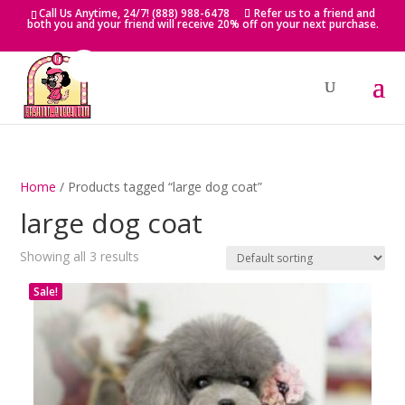
Skip
Call Us Anytime, 24/7! (888) 988-6478
Refer us to a friend and
to
both you and your friend will receive 20% off on your next purchase.
content
Home
/ Products tagged “large dog coat”
large dog coat
Showing all 3 results
Sale!