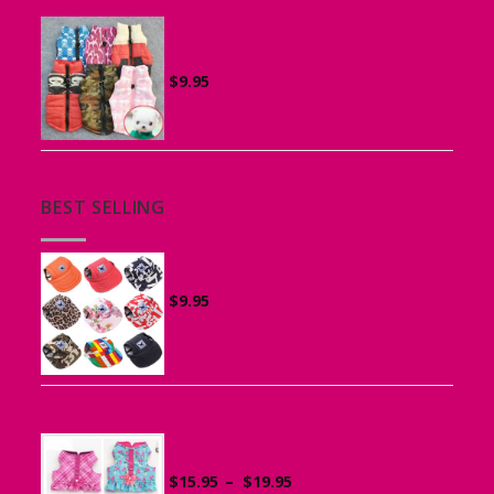
Vest Harness for Puppies and Small
Dogs
$
9.95
BEST SELLING
Canvas Cap for Dogs
$
9.95
Ruffle Vest Harness for Small Dogs
Price
$
15.95
–
$
19.95