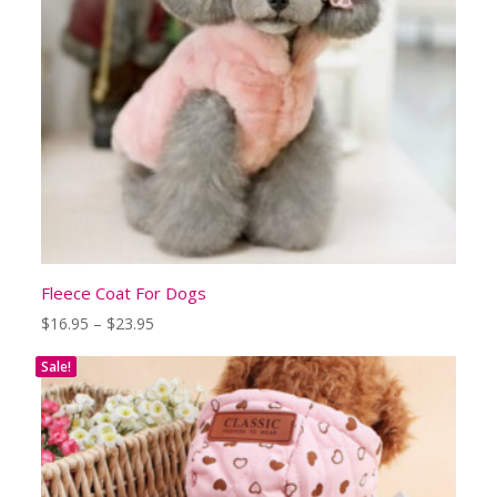
Fleece Coat For Dogs
Price
$
16.95
–
$
23.95
range:
$16.95
Sale!
through
$23.95