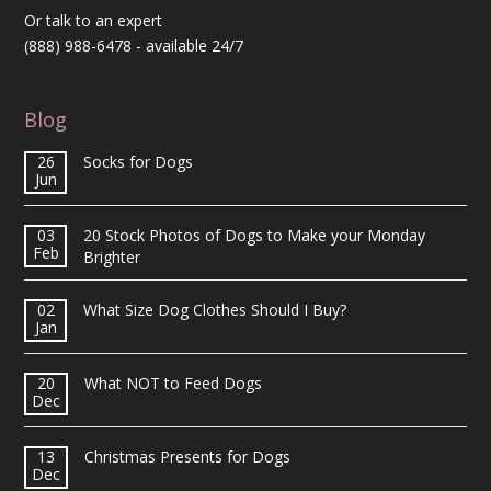
Or talk to an expert
(888) 988-6478
- available 24/7
Blog
26
Socks for Dogs
Jun
03
20 Stock Photos of Dogs to Make your Monday
Feb
Brighter
02
What Size Dog Clothes Should I Buy?
Jan
20
What NOT to Feed Dogs
Dec
13
Christmas Presents for Dogs
Dec