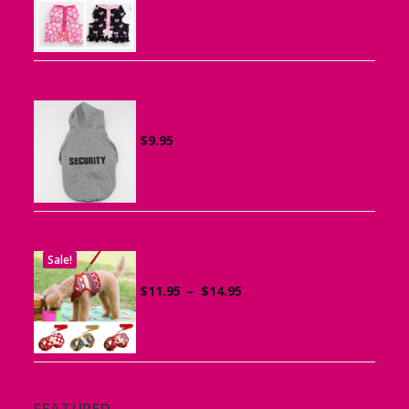
range:
$15.95
through
$19.95
Sports Hoodie for Small Dogs
$
9.95
Sale!
Dog Harness with Leash
Price
$
11.95
–
$
14.95
range:
$11.95
through
$14.95
FEATURED