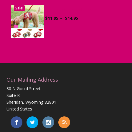
Sale!
Dog Harness with Leash
Price
$
11.95
–
$
14.95
range:
$11.95
through
$14.95
Our Mailing Address
30 N Gould Street
Suite R
Sheridan, Wyoming 82801
United States