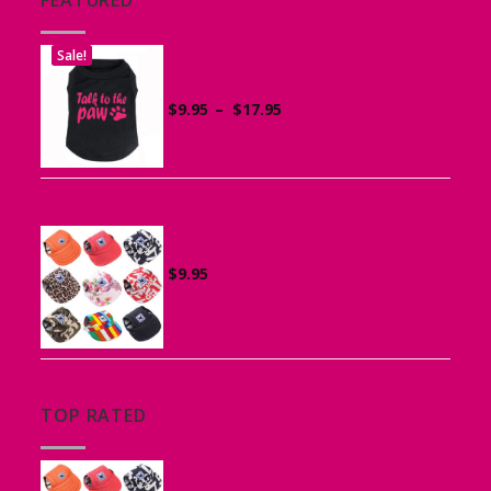
Sale!
Printed “Talk to the Paw” Tank Top
for Dogs
Price
$
9.95
–
$
17.95
range:
$9.95
through
$17.95
Canvas Cap for Dogs
$
9.95
TOP RATED
Canvas Cap for Dogs