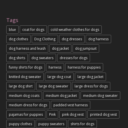
Tags
blue
coat for dogs
cold weather clothes for dogs
dog clothes
Dog Clothing
dog dresses
dog harness
dog harness and leash
dog jacket
dog jumpsuit
dog shirts
dog sweaters
dresses for dogs
funny shirts for dogs
harness
harness for puppies
knitted dog sweater
large dog coat
large dog jacket
large dog shirt
large dog sweater
large dress for dogs
medium dog coats
medium dog jacket
medium dog sweater
medium dress for dogs
padded vest harness
pajamas for puppies
Pink
pink dog vest
printed dog vest
puppy clothes
puppy sweaters
shirts for dogs