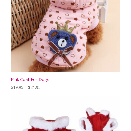
Pink Coat For Dogs
Price
$
19.95
–
$
21.95
range:
$19.95
through
$21.95