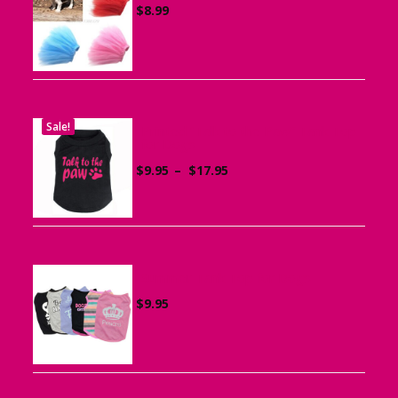
$
8.99
Sale!
Printed “Talk to the Paw” Tank Top
for Dogs
Price
$
9.95
–
$
17.95
range:
$9.95
through
$17.95
Summer Tank Top for Dogs
$
9.95