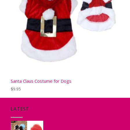
Santa Claus Costume for Dogs
$
9.95
LATEST
Tutu for Puppies and Small Dogs