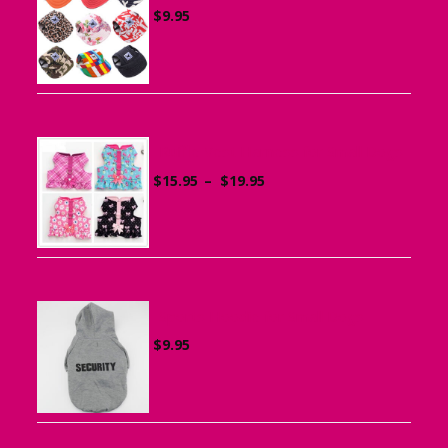
$
9.95
Ruffle Vest Harness for Small Dogs
Price
$
15.95
–
$
19.95
range:
$15.95
through
$19.95
Sports Hoodie for Small Dogs
$
9.95