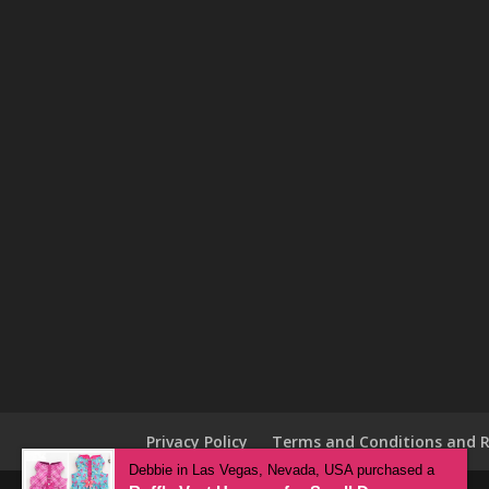
Privacy Policy
Terms and Conditions and R
Debbie in Las Vegas, Nevada, USA purchased a