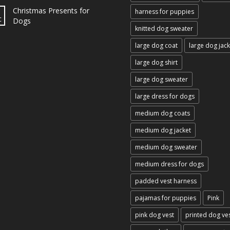
Christmas Presents for
harness for puppies
c
Dogs
knitted dog sweater
large dog coat
large dog jack
large dog shirt
large dog sweater
large dress for dogs
medium dog coats
medium dog jacket
medium dog sweater
medium dress for dogs
padded vest harness
pajamas for puppies
Pink
pink dog vest
printed dog ve