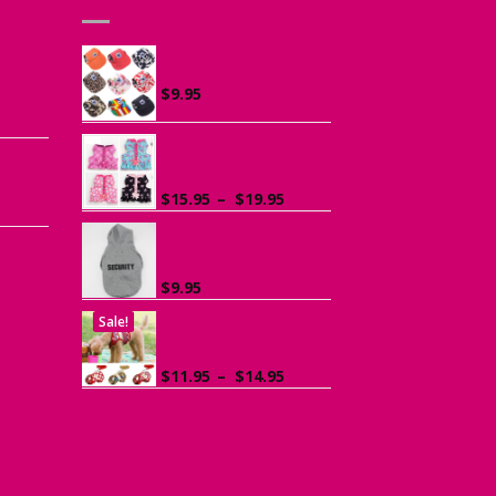
he
Canvas Cap for Dogs
r
$
9.95
ce
ge:
Ruffle Vest Harness
ogs
95
for Small Dogs
rough
Price
$
15.95
–
$
19.95
.95
range:
$15.95
Sports Hoodie for
Small Dogs
through
$19.95
$
9.95
Sale!
Dog Harness with
Leash
Price
$
11.95
–
$
14.95
range:
$11.95
through
$14.95