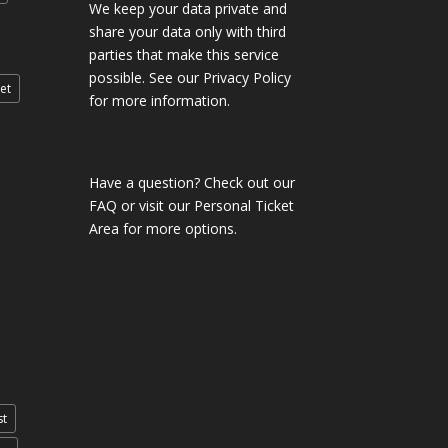
We keep your data private and
share your data only with third
parties that make this service
possible. See our Privacy Policy
et
for more information.
Have a question?
Check out our
FAQ
or visit our
Personal Ticket
Area
for more options.
st