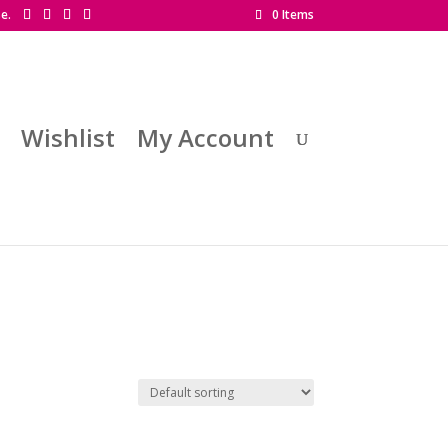
se.
0 Items
Wishlist
My Account