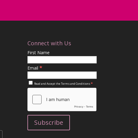
Connect with Us
First Name
*
Email
*
Read and Accept the
Terms and Conditions