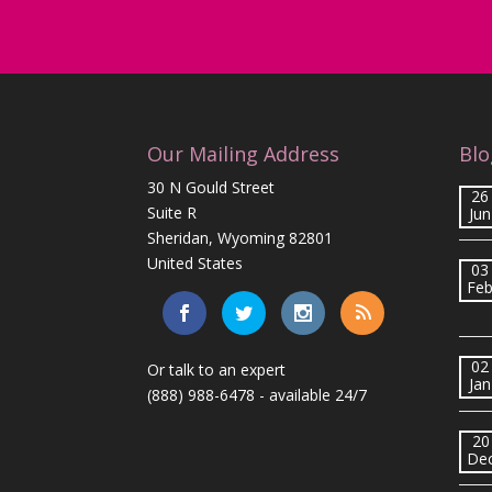
Our Mailing Address
Blo
30 N Gould Street
26
Suite R
Jun
Sheridan, Wyoming 82801
United States
03
Fe
02
Or talk to an expert
Jan
(888) 988-6478
- available 24/7
20
De