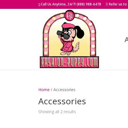
Skip
Call Us Anytime, 24/7! (888) 988-6478
Refer us to
to
content
Home
/ Accessories
Accessories
Showing all 2 results