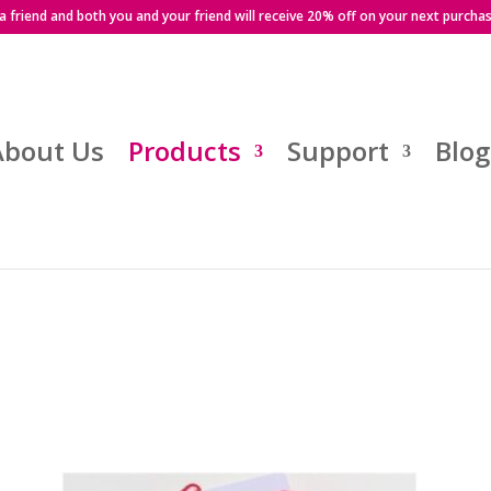
 a friend and both you and your friend will receive 20% off on your next purcha
About Us
Products
Support
Blog