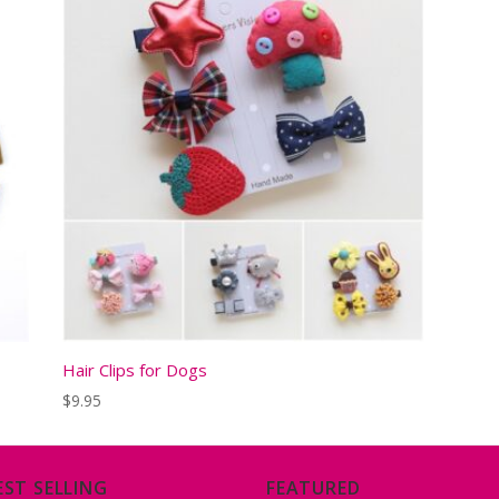
Hair Clips for Dogs
$
9.95
EST SELLING
FEATURED