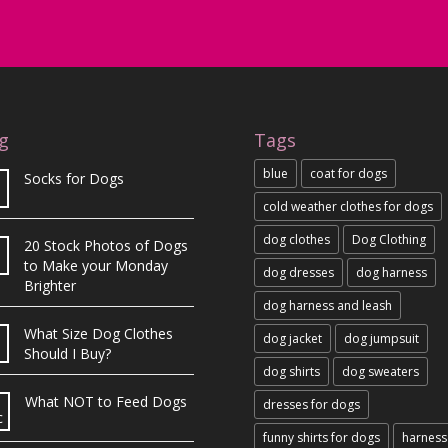
g
Tags
blue
coat for dogs
Socks for Dogs
cold weather clothes for dogs
dog clothes
Dog Clothing
20 Stock Photos of Dogs
b
to Make your Monday
dog dresses
dog harness
Brighter
dog harness and leash
What Size Dog Clothes
dog jacket
dog jumpsuit
Should I Buy?
dog shirts
dog sweaters
What NOT to Feed Dogs
dresses for dogs
c
funny shirts for dogs
harness