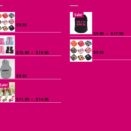
Sale!
Canvas Cap for Dogs
Printed “Talk to t
Paw” Tank Top fo
$
9.95
Dogs
Pri
$
9.95
–
$
17.95
ran
Ruffle Vest Harness
Canvas Cap for D
$9.
for Small Dogs
th
Price
$
9.95
$
15.95
–
$
19.95
$17
range:
$15.95
Sports Hoodie for
Small Dogs
through
$19.95
$
9.95
Sale!
Dog Harness with
Leash
Price
$
11.95
–
$
14.95
range:
$11.95
through
$14.95