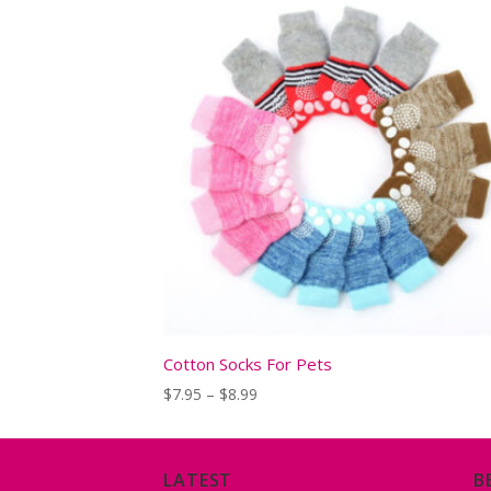
Cotton Socks For Pets
Price
$
7.95
–
$
8.99
range:
$7.95
through
$8.99
LATEST
B