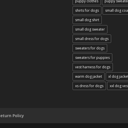
puppy clothes
puppy sweate
shirts for dogs
small dog coa
small dog shirt
small dog sweater
small dress for dogs
sweaters for dogs
sweaters for puppies
vest harness for dogs
warm dog jacket
xl dog jacke
xs dress for dogs
xxl dog ves
eturn Policy