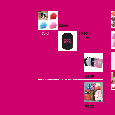
Tutu for Puppies and
Small Dogs
$
8.99
$
9.95
–
Sale!
Price
$
17.95
range:
$9.95
through
$17.95
Printed “Talk to the
Paw” Tank Top for
Dogs
$
9.95
Summer Tank Top for
Dogs
$
9.95
Vest Harness for
Puppies and Small Dogs