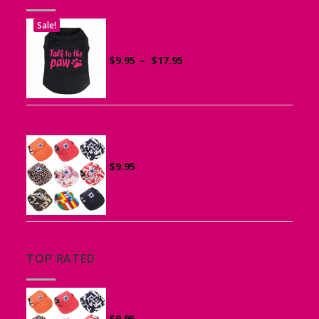
Sale!
Printed “Talk to the Paw” Tank Top
for Dogs
Price
$
9.95
–
$
17.95
range:
$9.95
through
$17.95
Canvas Cap for Dogs
$
9.95
TOP RATED
Canvas Cap for Dogs
$
9.95