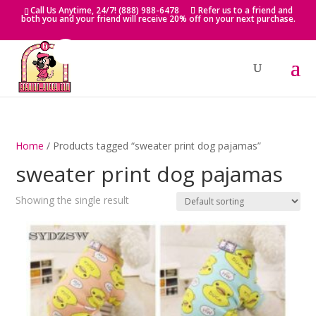
Skip
Call Us Anytime, 24/7! (888) 988-6478
Refer us to a friend and
to
both you and your friend will receive 20% off on your next purchase.
content
Home
/ Products tagged “sweater print dog pajamas”
sweater print dog pajamas
Showing the single result