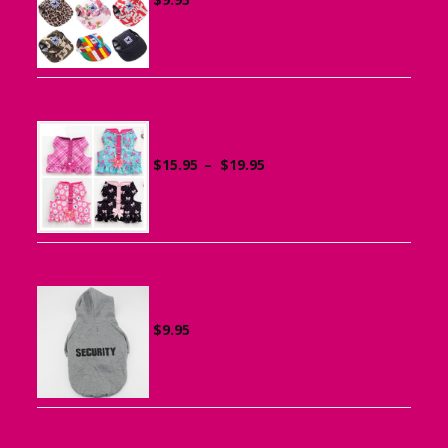
Ruffle Vest Harness for Small Dogs
Price
$
15.95
–
$
19.95
range:
$15.95
through
$19.95
Sports Hoodie for Small Dogs
$
9.95