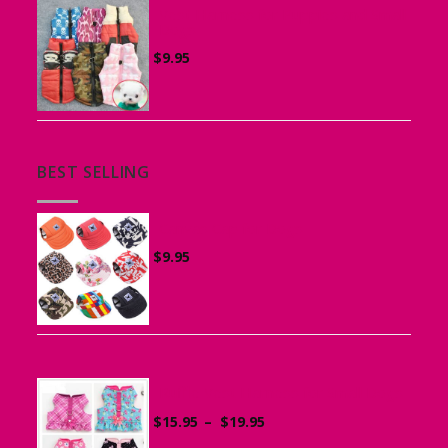
Vest Harness for Puppies and Small
Dogs
$
9.95
BEST SELLING
Canvas Cap for Dogs
$
9.95
Ruffle Vest Harness for Small Dogs
Price
$
15.95
–
$
19.95
range: