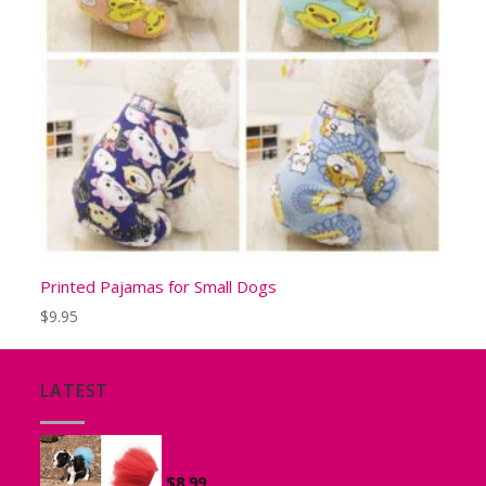
Printed Pajamas for Small Dogs
$
9.95
LATEST
Tutu for Puppies and Small Dogs
$
8.99