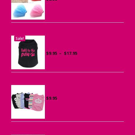
Sale!
Printed “Talk to the Paw” Tank Top
for Dogs
Price
$
9.95
–
$
17.95
range:
$9.95
through
$17.95
Summer Tank Top for Dogs
$
9.95