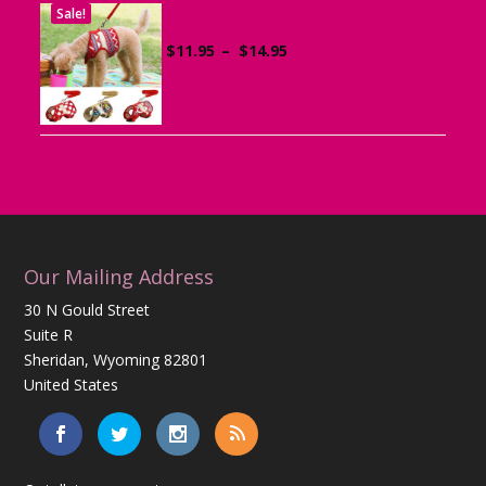
Sale!
Dog Harness with Leash
Price
$
11.95
–
$
14.95
range:
$11.95
through
$14.95
Our Mailing Address
30 N Gould Street
Suite R
Sheridan, Wyoming 82801
United States