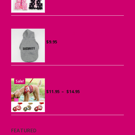
$15.95
through
$19.95
Sports Hoodie for Small Dogs
$
9.95
Sale!
Dog Harness with Leash
Price
$
11.95
–
$
14.95
range:
$11.95
through
$14.95
FEATURED