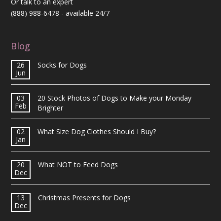
Or talk to an expert
(888) 988-6478
- available 24/7
Blog
26
Socks for Dogs
Jun
03
20 Stock Photos of Dogs to Make your Monday
Feb
Brighter
02
What Size Dog Clothes Should I Buy?
Jan
20
What NOT to Feed Dogs
Dec
13
Christmas Presents for Dogs
Dec