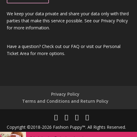
We keep your data private and share your data only with third
parties that make this service possible. See our Privacy Policy
for more information.
Have a question?
Check out our FAQ
or visit our
Personal
Ticket Area
for more options.
Privacy Policy
Terms and Conditions and Return Policy
Copyright ©2018-2026 Fashion Puppy™. All Rights Reserved.
Powered By
Unique Technologies®