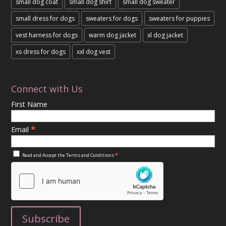
small dog coat
small dog shirt
small dog sweater
small dress for dogs
sweaters for dogs
sweaters for puppies
vest harness for dogs
warm dog jacket
xl dog jacket
xs dress for dogs
xxl dog vest
Connect with Us
First Name
*
Email
*
Read and Accept the
Terms and Conditions