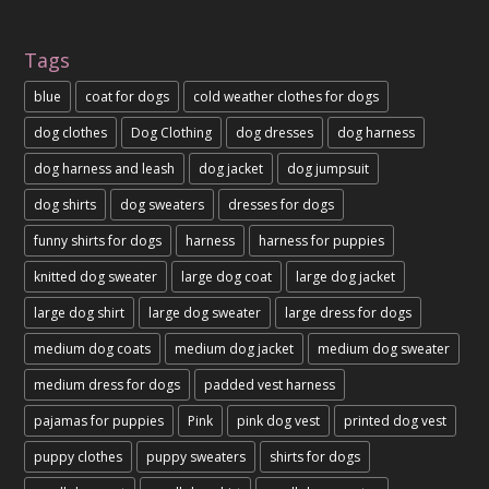
Tags
blue
coat for dogs
cold weather clothes for dogs
dog clothes
Dog Clothing
dog dresses
dog harness
dog harness and leash
dog jacket
dog jumpsuit
dog shirts
dog sweaters
dresses for dogs
funny shirts for dogs
harness
harness for puppies
knitted dog sweater
large dog coat
large dog jacket
large dog shirt
large dog sweater
large dress for dogs
medium dog coats
medium dog jacket
medium dog sweater
medium dress for dogs
padded vest harness
pajamas for puppies
Pink
pink dog vest
printed dog vest
puppy clothes
puppy sweaters
shirts for dogs