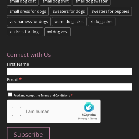
small dog coat
small dog shirt
small dog sweater
small dress for dogs
sweaters for dogs
sweaters for puppies
vest harness for dogs
warm dog jacket
xl dog jacket
xs dress for dogs
xxl dog vest
Connect with Us
First Name
*
Email
*
Read and Accept the
Terms and Conditions