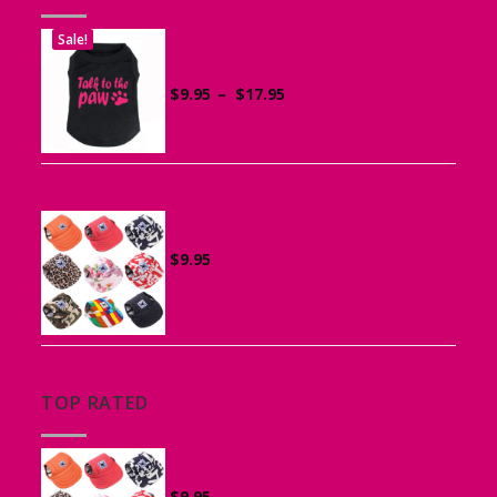
Sale!
Printed “Talk to the Paw” Tank Top
for Dogs
Price
$
9.95
–
$
17.95
range:
$9.95
through
$17.95
Canvas Cap for Dogs
$
9.95
TOP RATED
Canvas Cap for Dogs
$
9.95