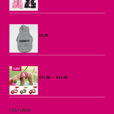
$15.95
through
$19.95
Sports Hoodie for Small Dogs
$
9.95
Sale!
Dog Harness with Leash
Price
$
11.95
–
$
14.95
range:
$11.95
through
$14.95
FEATURED