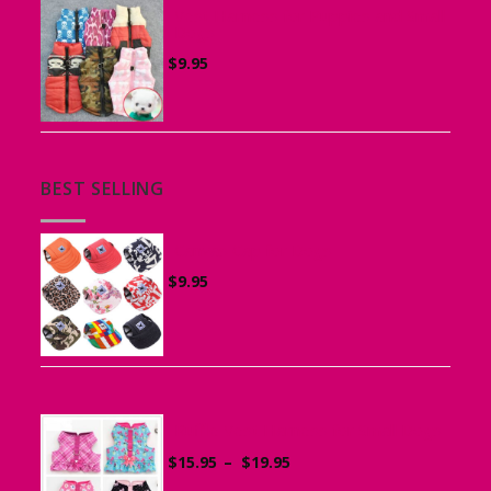
Vest Harness for Puppies and Small
Dogs
$
9.95
BEST SELLING
Canvas Cap for Dogs
$
9.95
Ruffle Vest Harness for Small Dogs
Price
$
15.95
–
$
19.95
range: