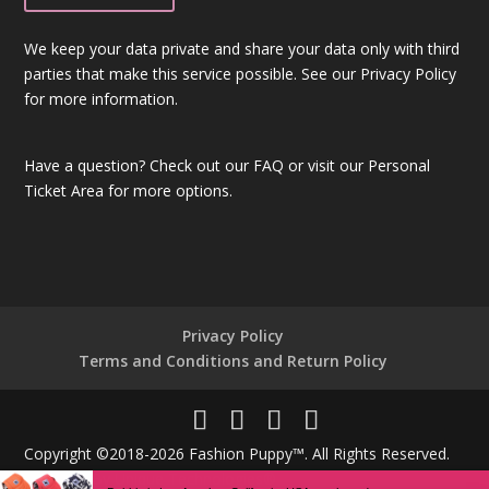
We keep your data private and share your data only with third
parties that make this service possible. See our Privacy Policy
for more information.
Have a question?
Check out our FAQ
or visit our
Personal
Ticket Area
for more options.
Privacy Policy
Terms and Conditions and Return Policy
Copyright ©2018-2026 Fashion Puppy™. All Rights Reserved.
Powered By
Unique Technologies®