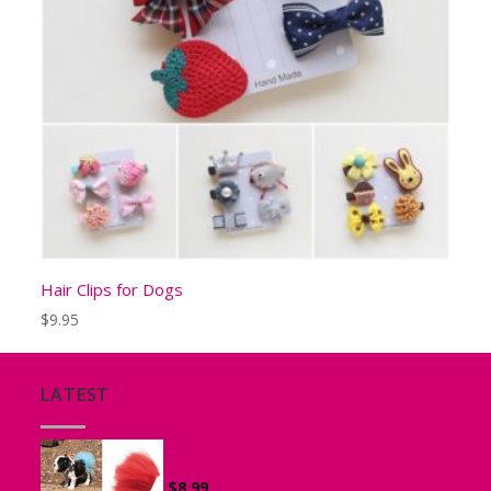
Hair Clips for Dogs
$
9.95
LATEST
Tutu for Puppies and Small Dogs
$
8.99