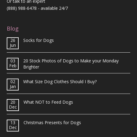
Or talk to an expert
(888) 988-6478
- available 24/7
Blog
26
Socks for Dogs
Jun
03
20 Stock Photos of Dogs to Make your Monday
Feb
Brighter
02
What Size Dog Clothes Should I Buy?
Jan
20
What NOT to Feed Dogs
Dec
13
Christmas Presents for Dogs
Dec