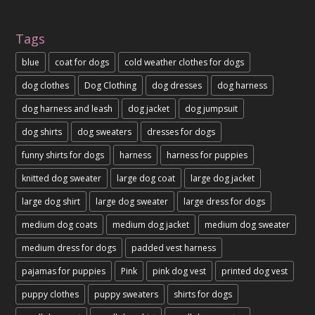
Tags
blue
coat for dogs
cold weather clothes for dogs
dog clothes
Dog Clothing
dog dresses
dog harness
dog harness and leash
dog jacket
dog jumpsuit
dog shirts
dog sweaters
dresses for dogs
funny shirts for dogs
harness
harness for puppies
knitted dog sweater
large dog coat
large dog jacket
large dog shirt
large dog sweater
large dress for dogs
medium dog coats
medium dog jacket
medium dog sweater
medium dress for dogs
padded vest harness
pajamas for puppies
Pink
pink dog vest
printed dog vest
puppy clothes
puppy sweaters
shirts for dogs