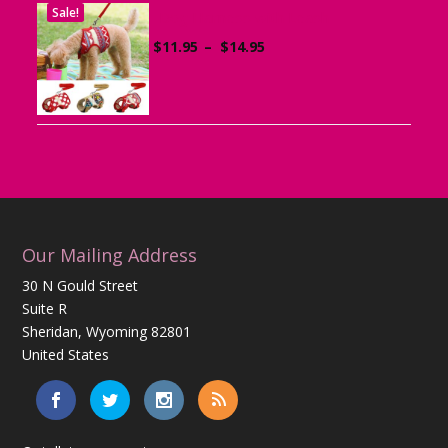
Sale!
Dog Harness with Leash
Price
$
11.95
–
$
14.95
range:
$11.95
through
$14.95
Our Mailing Address
30 N Gould Street
Suite R
Sheridan, Wyoming 82801
United States