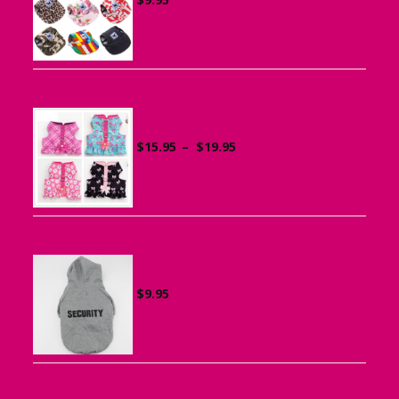
Ruffle Vest Harness for Small Dogs
Price
$
15.95
–
$
19.95
range:
$15.95
through
$19.95
Sports Hoodie for Small Dogs
$
9.95