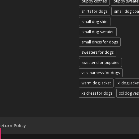
puppy clothes
puppy sweate
shirts for dogs
small dog coa
small dog shirt
small dog sweater
small dress for dogs
sweaters for dogs
sweaters for puppies
vest harness for dogs
warm dog jacket
xl dog jacke
xs dress for dogs
xxl dog ves
eturn Policy