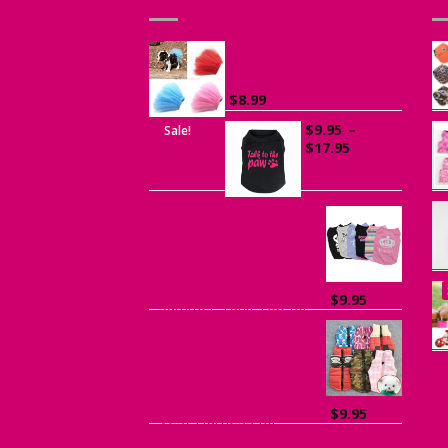
Tutu for Puppies and
Small Dogs
$
8.99
$
9.95
–
Sale!
Price
$
17.95
range:
$9.95
through
$17.95
Printed “Talk to the
Paw” Tank Top for
Dogs
$
9.95
Summer Tank Top for
Dogs
$
9.95
Vest Harness for
Puppies and Small Dogs