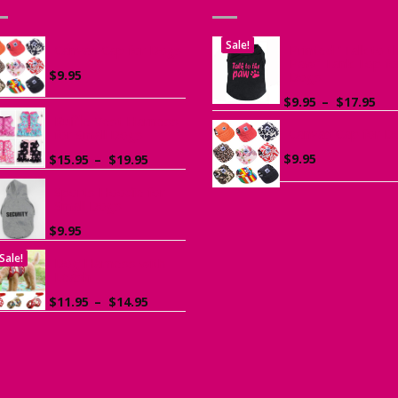
Sale!
Canvas Cap for Dogs
Printed “Talk to t
Paw” Tank Top fo
$
9.95
Dogs
Pri
$
9.95
–
$
17.95
ran
Ruffle Vest Harness
Canvas Cap for D
$9.
for Small Dogs
th
Price
$
9.95
$
15.95
–
$
19.95
$17
range:
$15.95
Sports Hoodie for
Small Dogs
through
$19.95
$
9.95
Sale!
Dog Harness with
Leash
Price
$
11.95
–
$
14.95
range:
$11.95
through
$14.95