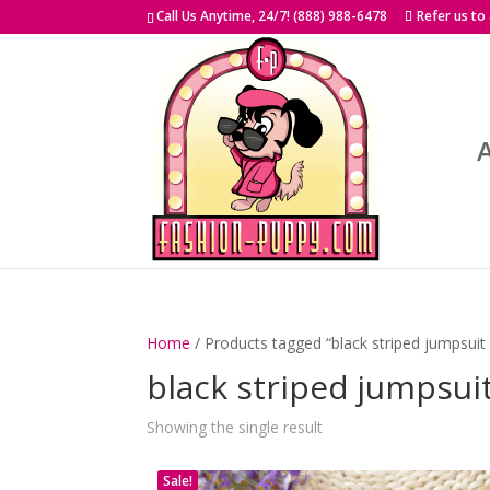
Skip
Call Us Anytime, 24/7! (888) 988-6478
Refer us to
to
content
Home
/ Products tagged “black striped jumpsuit
black striped jumpsui
Showing the single result
Sale!