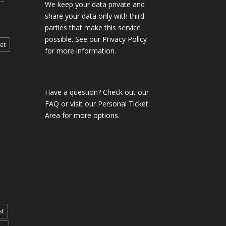
We keep your data private and
share your data only with third
parties that make this service
possible. See our Privacy Policy
et
for more information.
Have a question?
Check out our
FAQ
or visit our
Personal Ticket
Area
for more options.
st