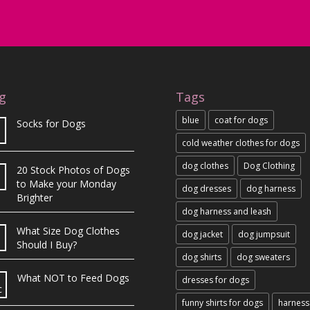
g
Tags
blue
coat for dogs
Socks for Dogs
cold weather clothes for dogs
dog clothes
Dog Clothing
20 Stock Photos of Dogs
b
to Make your Monday
dog dresses
dog harness
Brighter
dog harness and leash
What Size Dog Clothes
dog jacket
dog jumpsuit
Should I Buy?
dog shirts
dog sweaters
What NOT to Feed Dogs
dresses for dogs
c
funny shirts for dogs
harness