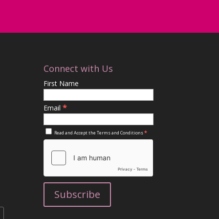
Connect with Us
First Name
*
Email
*
Read and Accept the
Terms and Conditions