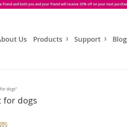
 a friend and both you and your friend will receive 20% off on your next purcha
About Us
Products
Support
Blog
 for dogs”
t for dogs