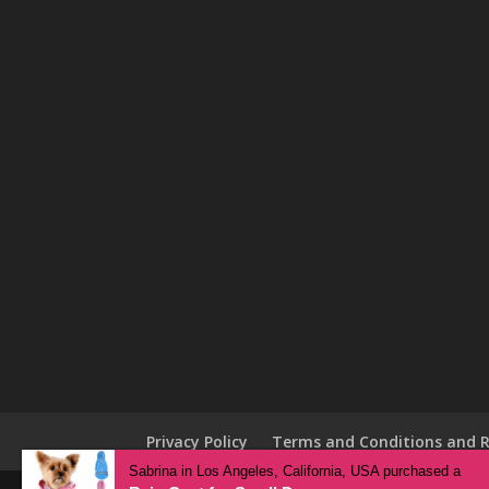
Privacy Policy
Terms and Conditions and R
Sabrina in Los Angeles, California, USA purchased a