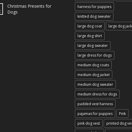
Christmas Presents for
harness for puppies
c
Dogs
knitted dog sweater
large dog coat
large dog jack
large dog shirt
large dog sweater
large dress for dogs
medium dog coats
medium dog jacket
medium dog sweater
medium dress for dogs
padded vest harness
pajamas for puppies
Pink
pink dog vest
printed dog ve