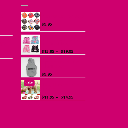
he
Canvas Cap for Dogs
r
$
9.95
ce
ge:
Ruffle Vest Harness
ogs
95
for Small Dogs
rough
Price
$
15.95
–
$
19.95
.95
range:
$15.95
Sports Hoodie for
Small Dogs
through
$19.95
$
9.95
Sale!
Dog Harness with
Leash
Price
$
11.95
–
$
14.95
range:
$11.95
through
$14.95