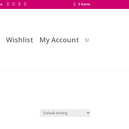
se.
0 Items
Wishlist
My Account