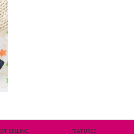
EST SELLING
FEATURED