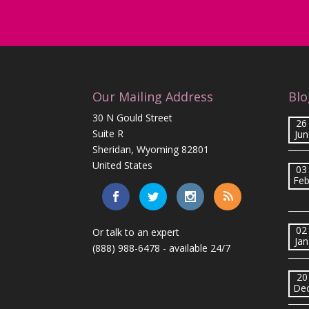
Our Mailing Address
Blo
30 N Gould Street
26
Suite R
Jun
Sheridan, Wyoming 82801
United States
03
Fe
02
Or talk to an expert
Jan
(888) 988-6478
- available 24/7
20
De