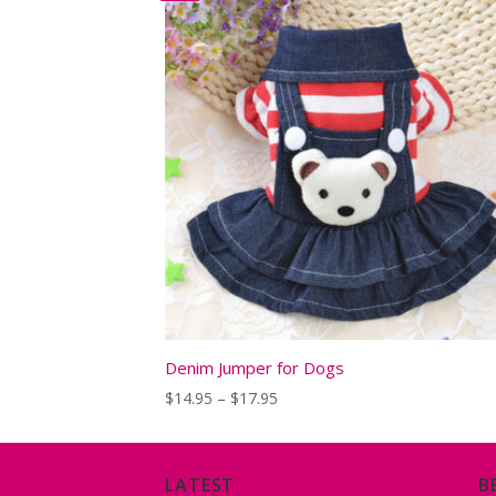
Denim Jumper for Dogs
Price
$
14.95
–
$
17.95
range:
$14.95
through
$17.95
LATEST
B