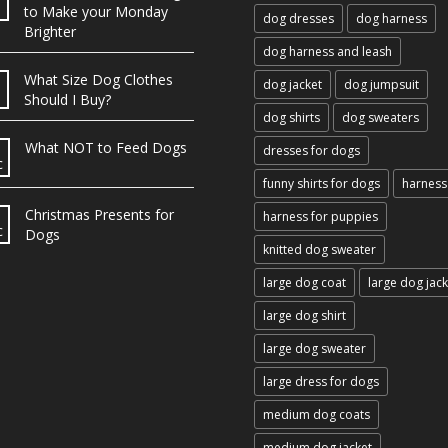
b
to Make your Monday
dog dresses
dog harness
Brighter
dog harness and leash
What Size Dog Clothes
dog jacket
dog jumpsuit
Should I Buy?
dog shirts
dog sweaters
What NOT to Feed Dogs
dresses for dogs
c
funny shirts for dogs
harness
Christmas Presents for
harness for puppies
c
Dogs
knitted dog sweater
large dog coat
large dog jack
large dog shirt
large dog sweater
large dress for dogs
medium dog coats
medium dog jacket