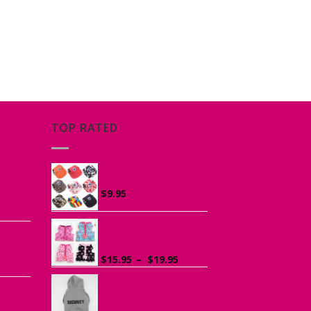
TOP RATED
he
Canvas Cap for Dogs
r
$
9.95
ce
ge:
Ruffle Vest Harness
ogs
95
for Small Dogs
rough
Price
$
15.95
–
$
19.95
.95
range:
$15.95
Sports Hoodie for
Small Dogs
through
$19.95