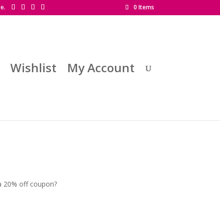
se.
0 Items
Wishlist
My Account
 a 20% off coupon?