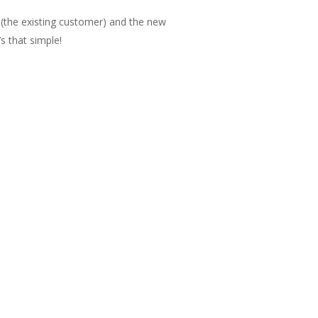
(the existing customer) and the new
s that simple!