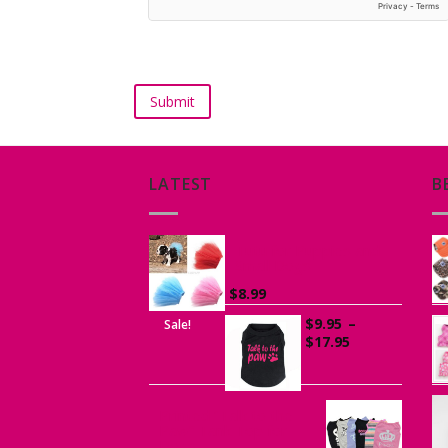
LATEST
B
Tutu for Puppies and
Small Dogs
$
8.99
$
9.95
–
Sale!
Price
$
17.95
range:
$9.95
through
$17.95
Printed “Talk to the
Paw” Tank Top for
Dogs