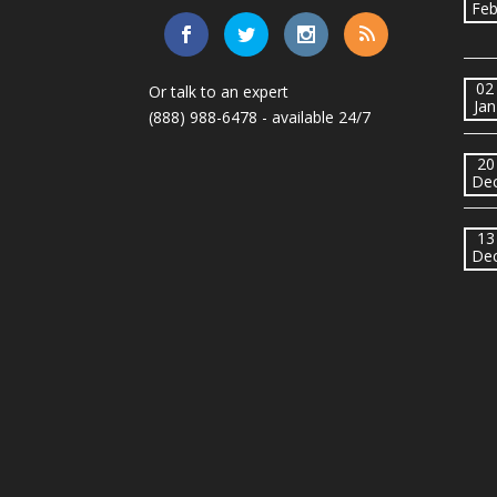
Fe
02
Or talk to an expert
Jan
(888) 988-6478
- available 24/7
20
De
13
De