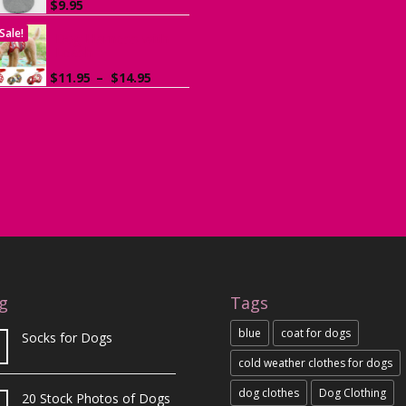
$
9.95
Sale!
Dog Harness with
Leash
Price
$
11.95
–
$
14.95
range:
$11.95
through
$14.95
g
Tags
blue
coat for dogs
Socks for Dogs
cold weather clothes for dogs
dog clothes
Dog Clothing
20 Stock Photos of Dogs