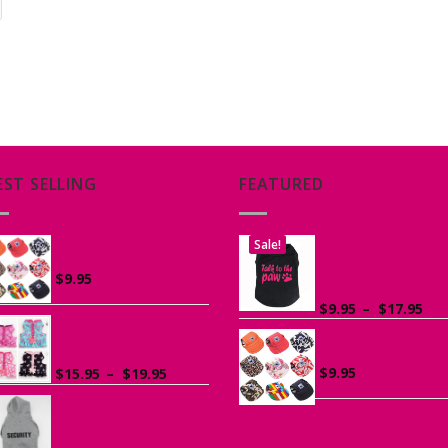
EST SELLING
FEATURED
Sale!
Canvas Cap for Dogs
Printed “Talk to t
Paw” Tank Top fo
$
9.95
Dogs
Pri
$
9.95
–
$
17.95
ran
Ruffle Vest Harness
Canvas Cap for D
$9.
for Small Dogs
th
Price
$
9.95
$
15.95
–
$
19.95
$17
range:
$15.95
Sports Hoodie for
Small Dogs
through
$19.95