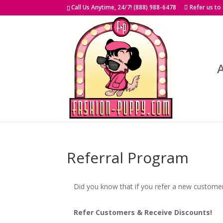
Skip
Call Us Anytime, 24/7! (888) 988-6478
Refer us to
to
content
Referral Program
Did you know that if you refer a new custome
Refer Customers & Receive Discounts!