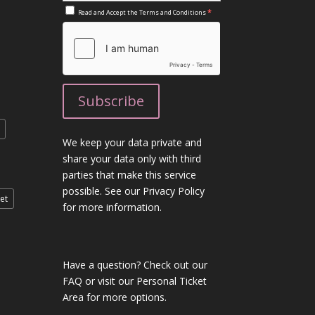
*
Read and Accept the
Terms and Conditions
We keep your data private and
share your data only with third
parties that make this service
possible. See our Privacy Policy
et
for more information.
Have a question?
Check out our
FAQ
or visit our
Personal Ticket
Area
for more options.