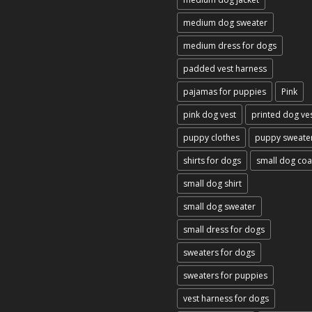
medium dog sweater
medium dress for dogs
padded vest harness
pajamas for puppies
Pink
pink dog vest
printed dog ve
puppy clothes
puppy sweate
shirts for dogs
small dog coa
small dog shirt
small dog sweater
small dress for dogs
sweaters for dogs
sweaters for puppies
vest harness for dogs