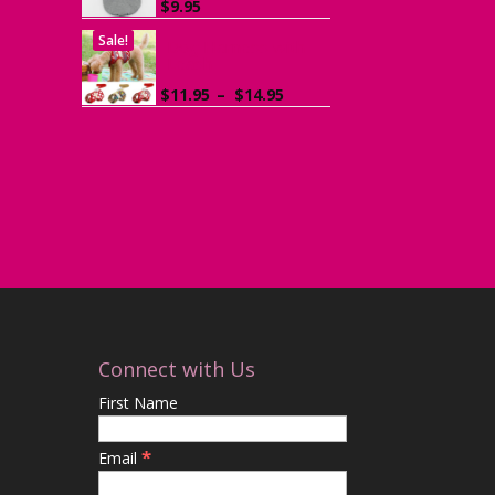
$
9.95
Sale!
Dog Harness with
Leash
Price
$
11.95
–
$
14.95
range:
$11.95
through
$14.95
Connect with Us
First Name
*
Email