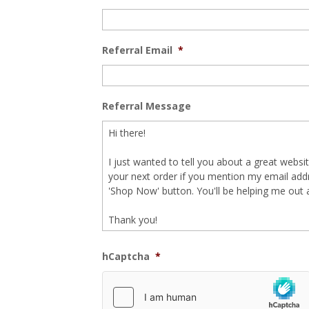
Referral Email
*
Referral Message
hCaptcha
*