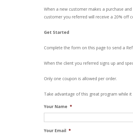
When a new customer makes a purchase and th
customer you referred will receive a 20% off c
Get Started
Complete the form on this page to send a Referr
When the client you referred signs up and spec
Only one coupon is allowed per order.
Take advantage of this great program while it 
Your Name
*
Your Email
*