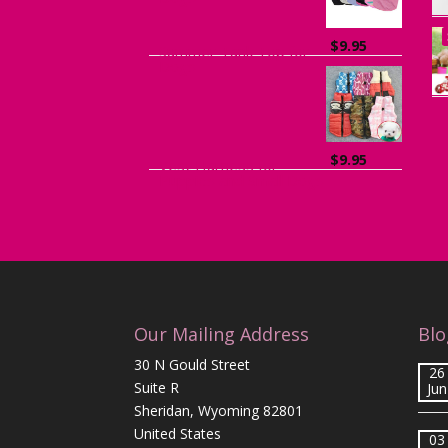
$
9.95
Summer Tank Top for
Dogs
$
9.95
Vest Harness for
Puppies and Small Dogs
Our Mailing Address
Blo
30 N Gould Street
26
Suite R
Jun
Sheridan, Wyoming 82801
United States
03