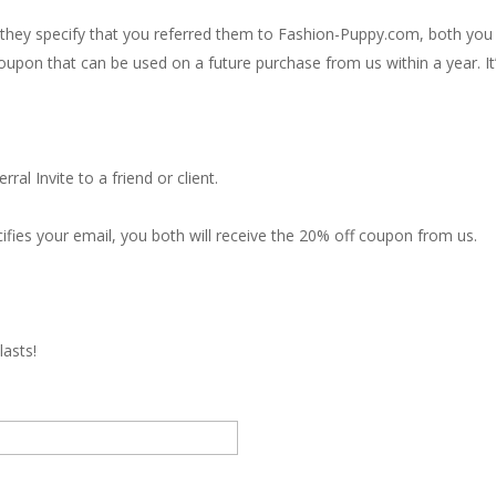
ey specify that you referred them to Fashion-Puppy.com, both you 
oupon that can be used on a future purchase from us within a year. It’
al Invite to a friend or client.
ifies your email, you both will receive the 20% off coupon from us.
lasts!