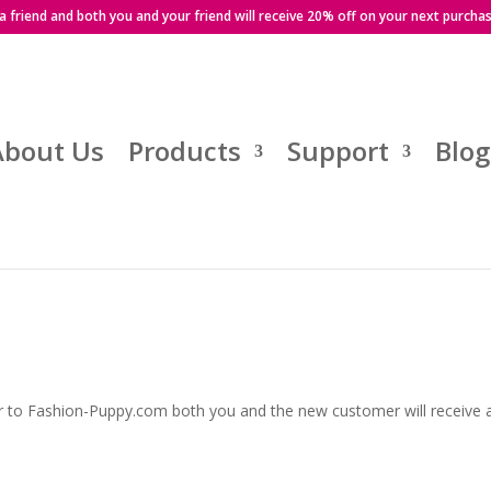
 a friend and both you and your friend will receive 20% off on your next purcha
About Us
Products
Support
Blog
r to Fashion-Puppy.com both you and the new customer will receive