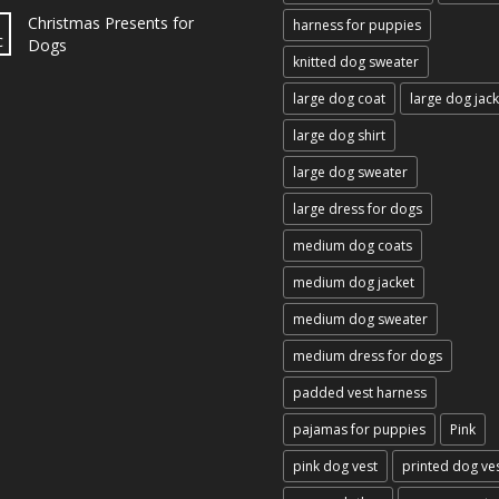
Christmas Presents for
harness for puppies
c
Dogs
knitted dog sweater
large dog coat
large dog jack
large dog shirt
large dog sweater
large dress for dogs
medium dog coats
medium dog jacket
medium dog sweater
medium dress for dogs
padded vest harness
pajamas for puppies
Pink
pink dog vest
printed dog ve