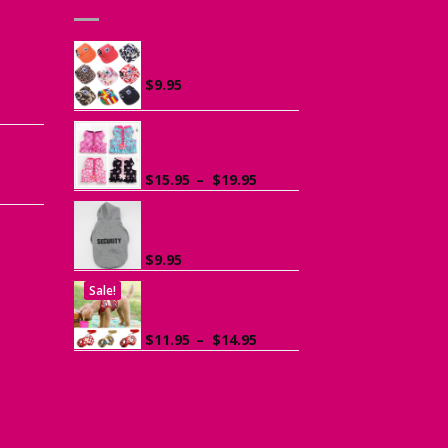
he
Canvas Cap for Dogs
r
$
9.95
ce
ge:
Ruffle Vest Harness
ogs
95
for Small Dogs
rough
Price
$
15.95
–
$
19.95
.95
range:
$15.95
Sports Hoodie for
Small Dogs
through
$19.95
$
9.95
Sale!
Dog Harness with
Leash
Price
$
11.95
–
$
14.95
range:
$11.95
through
$14.95