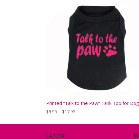
Printed “Talk to the Paw” Tank Top for Do
Price
$
9.95
–
$
17.95
range:
$9.95
through
$17.95
LATEST
B