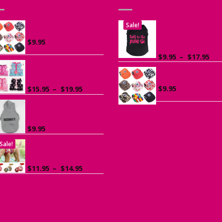
Sale!
Canvas Cap for Dogs
Printed “Talk to t
Paw” Tank Top fo
$
9.95
Dogs
Pri
$
9.95
–
$
17.95
ran
Ruffle Vest Harness
Canvas Cap for D
$9.
for Small Dogs
th
Price
$
9.95
$
15.95
–
$
19.95
$17
range:
$15.95
Sports Hoodie for
Small Dogs
through
$19.95
$
9.95
Sale!
Dog Harness with
Leash
Price
$
11.95
–
$
14.95
range:
$11.95
through
$14.95