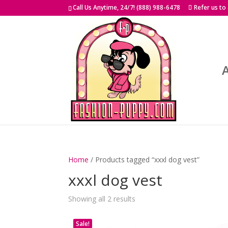
Skip
Call Us Anytime, 24/7! (888) 988-6478
Refer us to
to
content
Home
/ Products tagged “xxxl dog vest”
xxxl dog vest
Showing all 2 results
Sale!