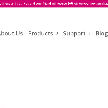
 a friend and both you and your friend will receive 20% off on your next purcha
About Us
Products
Support
Blog