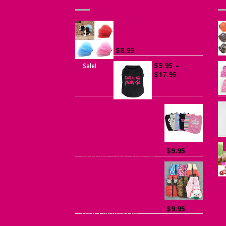
Tutu for Puppies and
Small Dogs
$
8.99
$
9.95
–
Sale!
Price
$
17.95
range:
$9.95
through
$17.95
Printed “Talk to the
Paw” Tank Top for
Dogs
$
9.95
Summer Tank Top for
Dogs
$
9.95
Vest Harness for
Puppies and Small Dogs