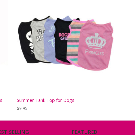
gs
Summer Tank Top for Dogs
$
9.95
EST SELLING
FEATURED