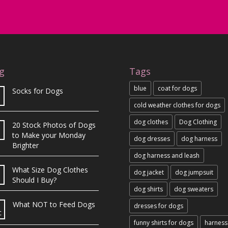
g
Tags
blue
coat for dogs
Socks for Dogs
cold weather clothes for dogs
dog clothes
Dog Clothing
20 Stock Photos of Dogs
b
to Make your Monday
dog dresses
dog harness
Brighter
dog harness and leash
What Size Dog Clothes
dog jacket
dog jumpsuit
Should I Buy?
dog shirts
dog sweaters
What NOT to Feed Dogs
dresses for dogs
c
funny shirts for dogs
harness