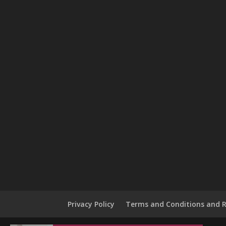
Privacy Policy
Terms and Conditions and R
Jacob in Chicago, Illinois, USA purchased a