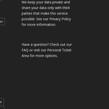
We keep your data private and
share your data only with third
parties that make this service
possible. See our Privacy Policy
et
for more information.
Have a question?
Check out our
FAQ
or visit our
Personal Ticket
Area
for more options.
st