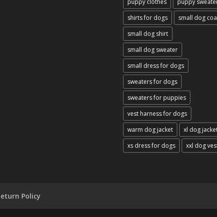
puppy clothes
puppy sweate
shirts for dogs
small dog coa
small dog shirt
small dog sweater
small dress for dogs
sweaters for dogs
sweaters for puppies
vest harness for dogs
warm dog jacket
xl dog jacke
xs dress for dogs
xxl dog ves
eturn Policy