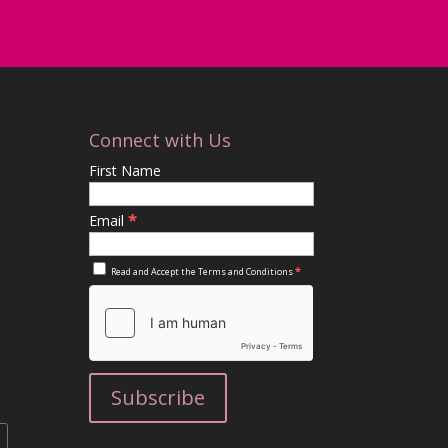
Connect with Us
First Name
*
Email
*
Read and Accept the
Terms and Conditions