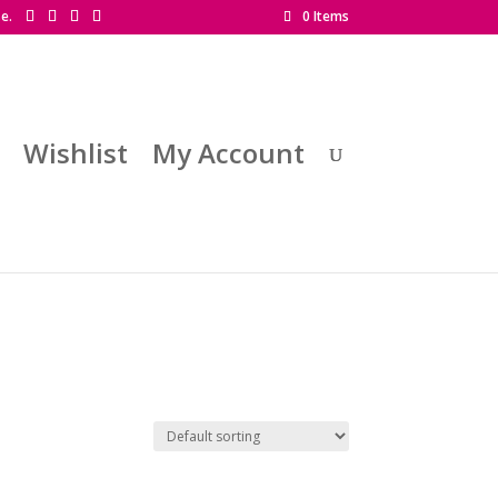
se.
0 Items
Wishlist
My Account