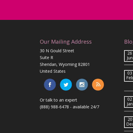
Our Mailing Address
Blo
30 N Gould Street
26
Suite R
Jun
Sheridan, Wyoming 82801
United States
03
Fe
02
Or talk to an expert
Jan
(888) 988-6478
- available 24/7
20
De