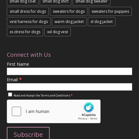
small dog coat
small dog shirt
small dog sweater
small dress for dogs
sweaters for dogs
sweaters for puppies
vest harness for dogs
warm dog jacket
xl dog jacket
xs dress for dogs
xxl dog vest
Connect with Us
First Name
*
Email
*
Read and Accept the
Terms and Conditions