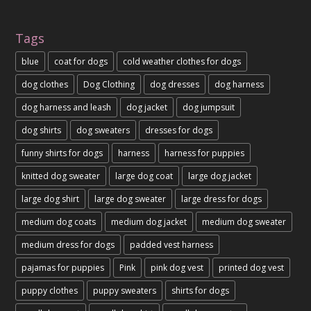
Tags
blue
coat for dogs
cold weather clothes for dogs
dog clothes
Dog Clothing
dog dresses
dog harness
dog harness and leash
dog jacket
dog jumpsuit
dog shirts
dog sweaters
dresses for dogs
funny shirts for dogs
harness
harness for puppies
knitted dog sweater
large dog coat
large dog jacket
large dog shirt
large dog sweater
large dress for dogs
medium dog coats
medium dog jacket
medium dog sweater
medium dress for dogs
padded vest harness
pajamas for puppies
Pink
pink dog vest
printed dog vest
puppy clothes
puppy sweaters
shirts for dogs