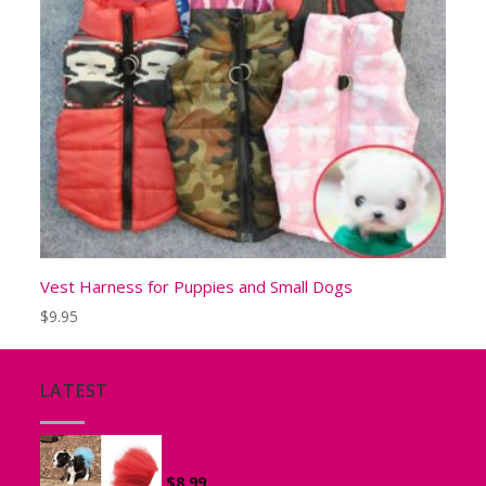
Vest Harness for Puppies and Small Dogs
$
9.95
LATEST
Tutu for Puppies and Small Dogs
$
8.99