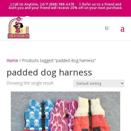
Skip
Call Us Anytime, 24/7! (888) 988-6478
Refer us to a friend and
to
both you and your friend will receive 20% off on your next purchase.
content
Home
/ Products tagged “padded dog harness”
padded dog harness
Showing the single result