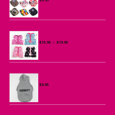
Ruffle Vest Harness for Small Dogs
Price
$
15.95
–
$
19.95
range:
$15.95
through
$19.95
Sports Hoodie for Small Dogs
$
9.95