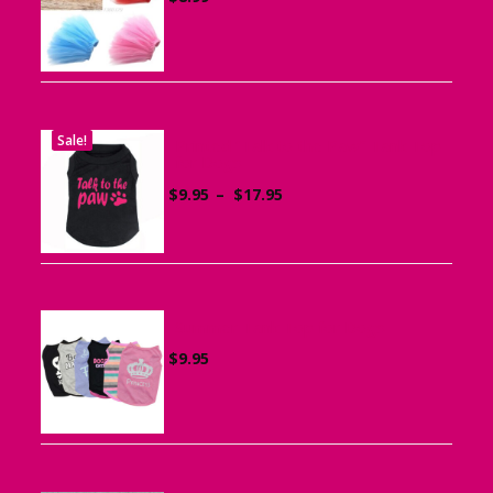
Sale!
Printed “Talk to the Paw” Tank Top
for Dogs
Price
$
9.95
–
$
17.95
range:
$9.95
through
$17.95
Summer Tank Top for Dogs
$
9.95