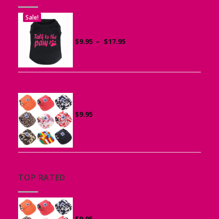
Sale!
Printed “Talk to the Paw” Tank Top
for Dogs
Price
$
9.95
–
$
17.95
range:
$9.95
through
$17.95
Canvas Cap for Dogs
$
9.95
TOP RATED
Canvas Cap for Dogs
$
9.95