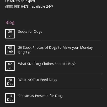
Or talk to an expert
(888) 988-6478
- available 24/7
Blog
26
Socks for Dogs
Jun
03
20 Stock Photos of Dogs to Make your Monday
Feb
Brighter
02
What Size Dog Clothes Should I Buy?
Jan
20
What NOT to Feed Dogs
Dec
13
Christmas Presents for Dogs
Dec