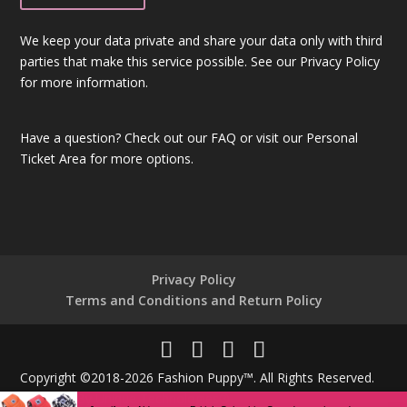
We keep your data private and share your data only with third
parties that make this service possible. See our Privacy Policy
for more information.
Have a question?
Check out our FAQ
or visit our
Personal
Ticket Area
for more options.
Privacy Policy
Terms and Conditions and Return Policy
Copyright ©2018-2026 Fashion Puppy™. All Rights Reserved.
Powered By
Unique Technologies®