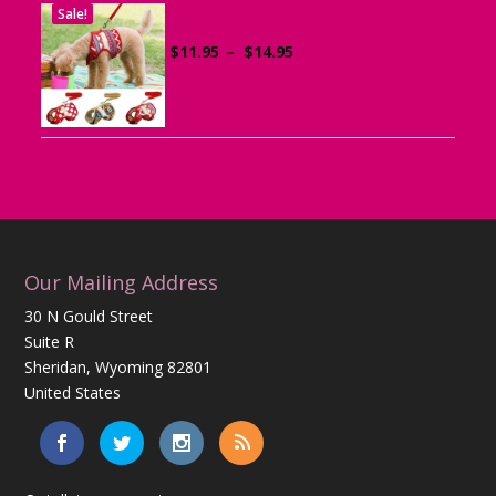
Sale!
Dog Harness with Leash
Price
$
11.95
–
$
14.95
range:
$11.95
through
$14.95
Our Mailing Address
30 N Gould Street
Suite R
Sheridan, Wyoming 82801
United States