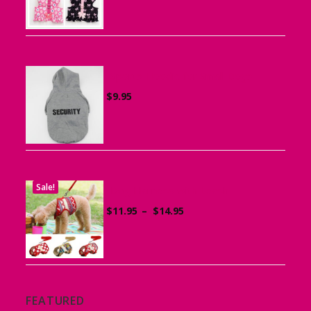
$15.95
through
$19.95
Sports Hoodie for Small Dogs
$
9.95
Sale!
Dog Harness with Leash
Price
$
11.95
–
$
14.95
range:
$11.95
through
$14.95
FEATURED