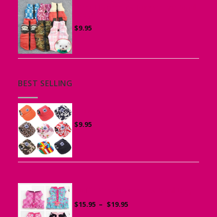
Vest Harness for Puppies and Small
Dogs
$
9.95
BEST SELLING
Canvas Cap for Dogs
$
9.95
Ruffle Vest Harness for Small Dogs
Price
$
15.95
–
$
19.95
range: