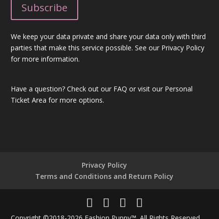
We keep your data private and share your data only with third
parties that make this service possible. See our Privacy Policy
for more information.
Have a question?
Check out our FAQ
or visit our
Personal
Ticket Area
for more options.
Privacy Policy
Terms and Conditions and Return Policy
Copyright ©2018-2026 Fashion Puppy™. All Rights Reserved.