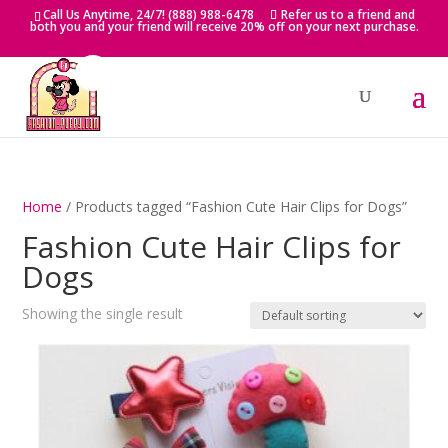
Skip
Call Us Anytime, 24/7! (888) 988-6478
Refer us to a friend and
to
both you and your friend will receive 20% off on your next purchase.
content
Home
/ Products tagged “Fashion Cute Hair Clips for Dogs”
Fashion Cute Hair Clips for
Dogs
Showing the single result