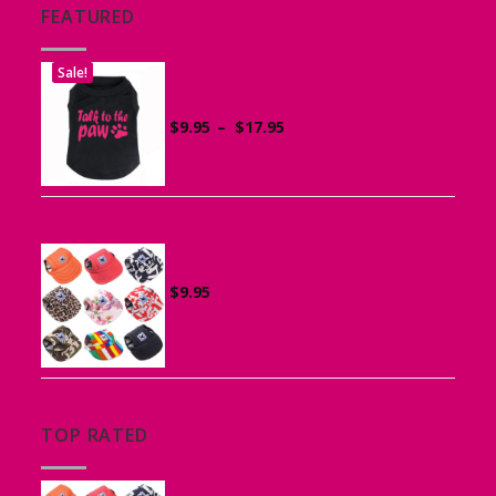
FEATURED
Sale!
Printed “Talk to the Paw” Tank Top
for Dogs
Price
$
9.95
–
$
17.95
range:
$9.95
through
$17.95
Canvas Cap for Dogs
$
9.95
TOP RATED