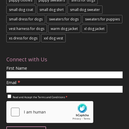
puppy clothes
puppy sweaters
shirts for dogs
small dog coat
small dog shirt
small dog sweater
small dress for dogs
sweaters for dogs
sweaters for puppies
vest harness for dogs
warm dog jacket
xl dog jacket
xs dress for dogs
xxl dog vest
Connect with Us
First Name
*
Email
*
Read and Accept the
Terms and Conditions