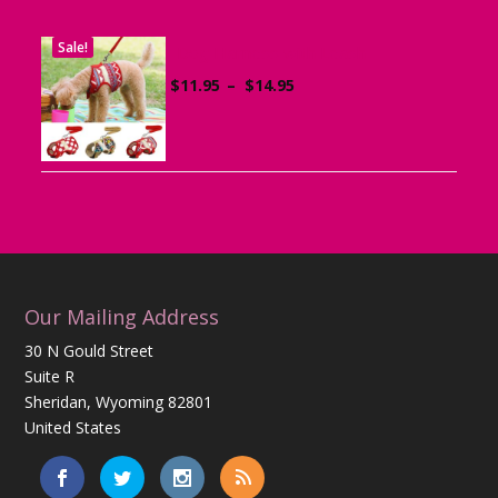
Sale!
Dog Harness with Leash
Price
$
11.95
–
$
14.95
range:
$11.95
through
$14.95
Our Mailing Address
30 N Gould Street
Suite R
Sheridan, Wyoming 82801
United States