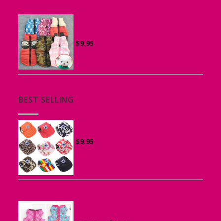
Vest Harness for Puppies and Small
Dogs
$
9.95
BEST SELLING
Canvas Cap for Dogs
$
9.95
Ruffle Vest Harness for Small Dogs