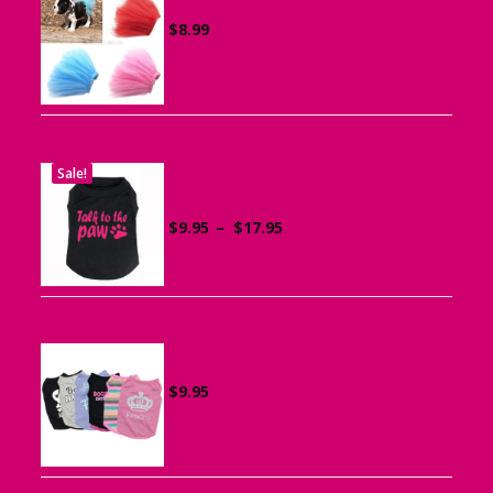
$
8.99
Sale!
Printed “Talk to the Paw” Tank Top
for Dogs
Price
$
9.95
–
$
17.95
range:
$9.95
through
$17.95
Summer Tank Top for Dogs
$
9.95