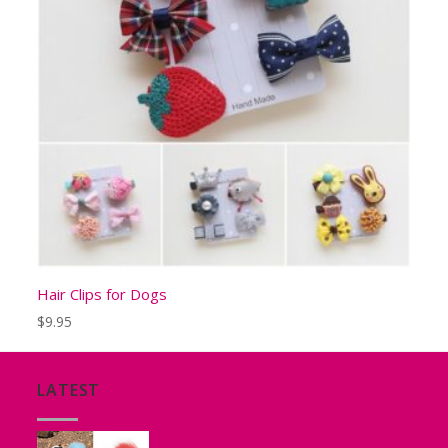
Hair Clips for Dogs
$
9.95
LATEST
Tutu for Puppies and Small Dogs