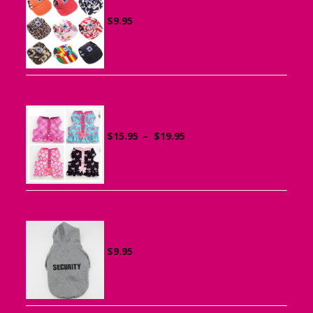
Canvas Cap for Dogs
$
9.95
Ruffle Vest Harness for Small Dogs
Price
$
15.95
–
$
19.95
range:
$15.95
through
$19.95
Sports Hoodie for Small Dogs
$
9.95