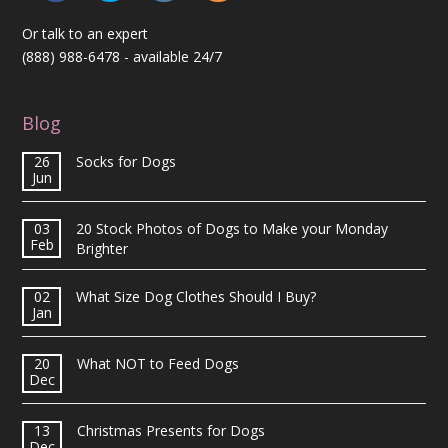
Or talk to an expert
(888) 988-6478
- available 24/7
Blog
26
Socks for Dogs
Jun
03
20 Stock Photos of Dogs to Make your Monday
Feb
Brighter
02
What Size Dog Clothes Should I Buy?
Jan
20
What NOT to Feed Dogs
Dec
13
Christmas Presents for Dogs
Dec