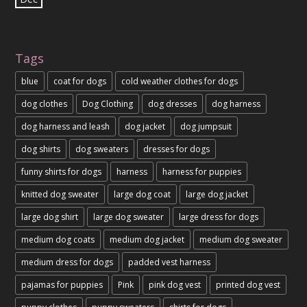
Tags
blue
coat for dogs
cold weather clothes for dogs
dog clothes
Dog Clothing
dog dresses
dog harness
dog harness and leash
dog jacket
dog jumpsuit
dog shirts
dog sweaters
dresses for dogs
funny shirts for dogs
harness
harness for puppies
knitted dog sweater
large dog coat
large dog jacket
large dog shirt
large dog sweater
large dress for dogs
medium dog coats
medium dog jacket
medium dog sweater
medium dress for dogs
padded vest harness
pajamas for puppies
Pink
pink dog vest
printed dog vest