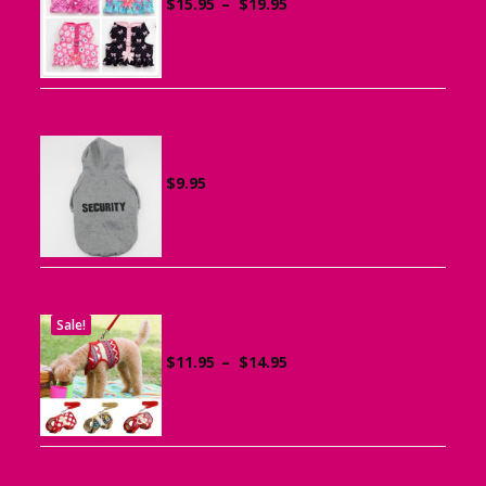
Price
$
15.95
–
$
19.95
range:
$15.95
through
$19.95
Sports Hoodie for Small Dogs
$
9.95
Sale!
Dog Harness with Leash
Price
$
11.95
–
$
14.95
range:
$11.95
through
$14.95