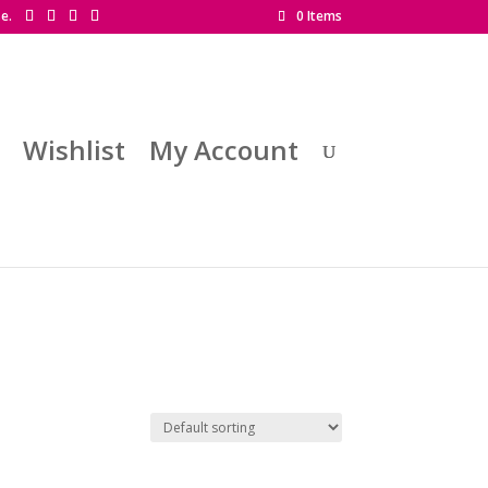
se.
0 Items
Wishlist
My Account