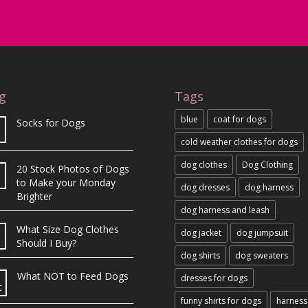
g
Tags
blue
coat for dogs
Socks for Dogs
cold weather clothes for dogs
dog clothes
Dog Clothing
20 Stock Photos of Dogs
b
to Make your Monday
dog dresses
dog harness
Brighter
dog harness and leash
What Size Dog Clothes
dog jacket
dog jumpsuit
Should I Buy?
dog shirts
dog sweaters
What NOT to Feed Dogs
dresses for dogs
c
funny shirts for dogs
harness