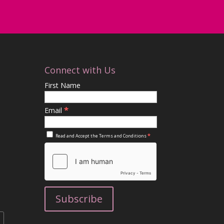
Connect with Us
First Name
*
Email
*
Read and Accept the
Terms and Conditions