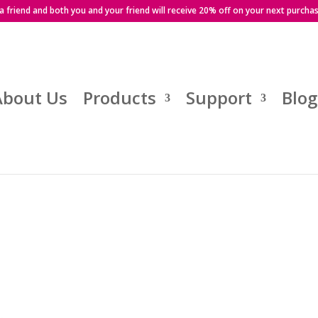
 a friend and both you and your friend will receive 20% off on your next purcha
About Us
Products
Support
Blog