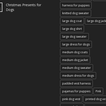
Christmas Presents for
harness for puppies
c
Dogs
knitted dog sweater
large dog coat
large dog jack
large dog shirt
large dog sweater
large dress for dogs
medium dog coats
medium dog jacket
medium dog sweater
medium dress for dogs
padded vest harness
pajamas for puppies
Pink
pink dog vest
printed dog ve