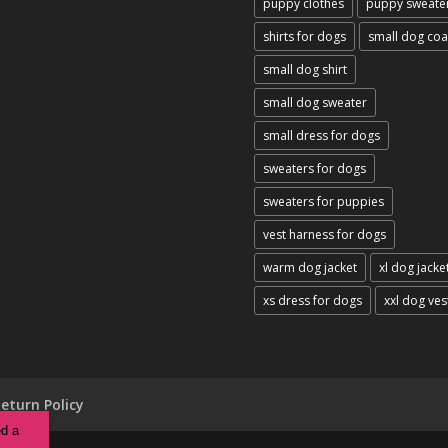
puppy clothes
puppy sweate
shirts for dogs
small dog coa
small dog shirt
small dog sweater
small dress for dogs
sweaters for dogs
sweaters for puppies
vest harness for dogs
warm dog jacket
xl dog jacke
xs dress for dogs
xxl dog ves
eturn Policy
ed a