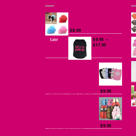
Tutu for Puppies and
Small Dogs
$
8.99
$
9.95
–
Sale!
Price
$
17.95
range:
$9.95
through
$17.95
Printed “Talk to the
Paw” Tank Top for
Dogs
$
9.95
Summer Tank Top for
Dogs
$
9.95
Vest Harness for
Puppies and Small Dogs