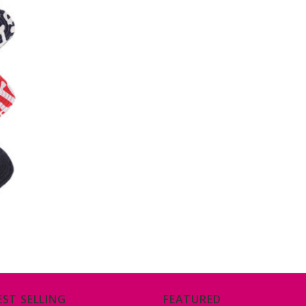
EST SELLING
FEATURED