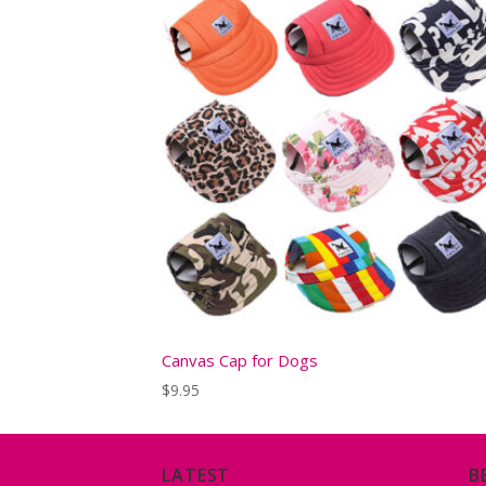
Canvas Cap for Dogs
$
9.95
LATEST
B