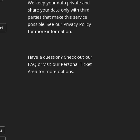
We keep your data private and
share your data only with third
parties that make this service
possible. See our Privacy Policy
et
for more information.
Have a question?
Check out our
FAQ
or visit our
Personal Ticket
Area
for more options.
st