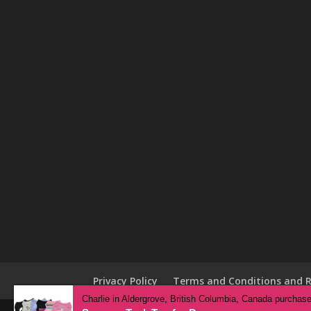
Privacy Policy
Terms and Conditions and R
Charlie in Aldergrove, British Columbia, Canada purchas