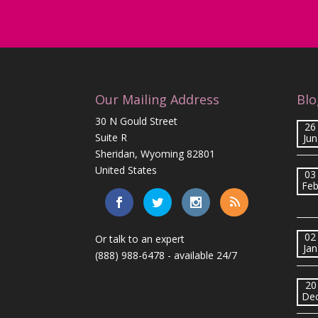
Our Mailing Address
Blo
30 N Gould Street
26
Suite R
Jun
Sheridan, Wyoming 82801
United States
03
Fe
02
Or talk to an expert
Jan
(888) 988-6478
- available 24/7
20
De