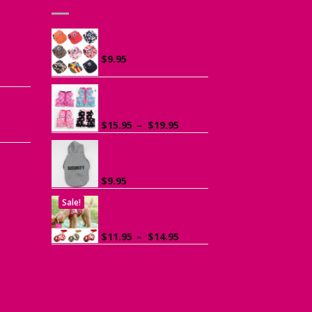
he
Canvas Cap for Dogs
r
$
9.95
ce
ge:
Ruffle Vest Harness
ogs
95
for Small Dogs
rough
Price
$
15.95
–
$
19.95
.95
range:
$15.95
Sports Hoodie for
Small Dogs
through
$19.95
$
9.95
Sale!
Dog Harness with
Leash
Price
$
11.95
–
$
14.95
range:
$11.95
through
$14.95