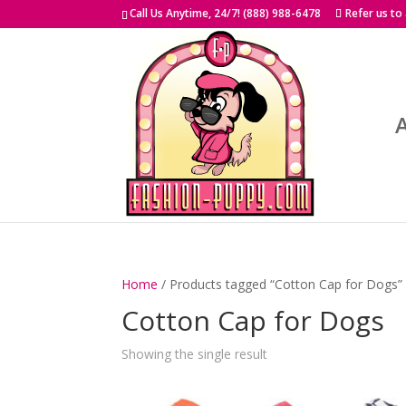
Skip
Call Us Anytime, 24/7! (888) 988-6478
Refer us to
to
content
Home
/ Products tagged “Cotton Cap for Dogs”
Cotton Cap for Dogs
Showing the single result