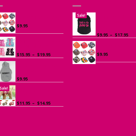
Sale!
Canvas Cap for Dogs
Printed “Talk to t
Paw” Tank Top fo
$
9.95
Dogs
Pri
$
9.95
–
$
17.95
ran
Ruffle Vest Harness
Canvas Cap for D
$9.
for Small Dogs
th
Price
$
9.95
$
15.95
–
$
19.95
$17
range:
$15.95
Sports Hoodie for
Small Dogs
through
$19.95
$
9.95
Sale!
Dog Harness with
Leash
Price
$
11.95
–
$
14.95
range:
$11.95
through
$14.95